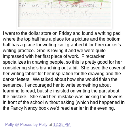
I went to the dollar store on Friday and found a writing pad
where the top half has a place for a picture and the bottom
half has a place for writing, so I grabbed it for Firecracker's
writing practice. She is loving it and we were quite
impressed with her first piece of work. Firecracker
specializes in drawing people, so this is pretty good for her
considering she's branching out a bit. She used the cover of
her writing tablet for her inspiration for the drawing and the
darker letters. We talked about how she would finish the
sentence. I encouraged her to write something about
learning to read, but she insisted on writing the part about
the mistake. She said her mistake was picking the flowers
in front of the school without asking (which had happened in
the Fancy Nancy book we'd read earlier in the evening.
Polly @ Pieces by Polly
at
12:28 PM