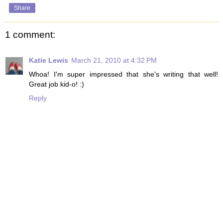
Share
1 comment:
Katie Lewis
March 21, 2010 at 4:32 PM
Whoa! I'm super impressed that she's writing that well!
Great job kid-o! :)
Reply