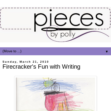
▼
Sunday, March 21, 2010
Firecracker's Fun with Writing