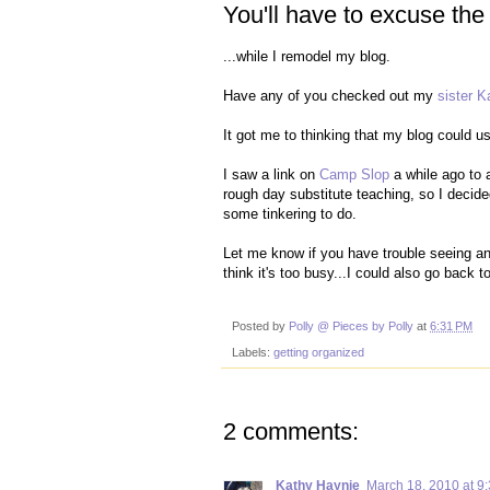
You'll have to excuse the
...while I remodel my blog.
Have any of you checked out my
sister K
It got me to thinking that my blog could u
I saw a link on
Camp Slop
a while ago to
rough day substitute teaching, so I decid
some tinkering to do.
Let me know if you have trouble seeing any
think it's too busy...I could also go back 
Posted by
Polly @ Pieces by Polly
at
6:31 PM
Labels:
getting organized
2 comments:
Kathy Haynie
March 18, 2010 at 9