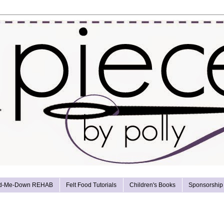
d-Me-Down REHAB
Felt Food Tutorials
Children's Books
Sponsorship