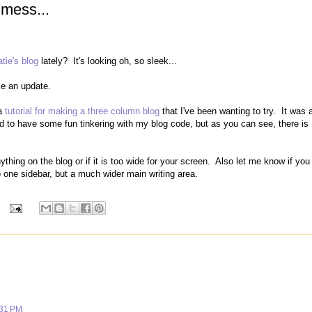
 mess...
atie's blog
lately? It's looking oh, so sleek...
se an update.
 a
tutorial for making a three column blog
that I've been wanting to try. It was 
ed to have some fun tinkering with my blog code, but as you can see, there is
thing on the blog or if it is too wide for your screen. Also let me know if you
to one sidebar, but a much wider main writing area.
:31 PM