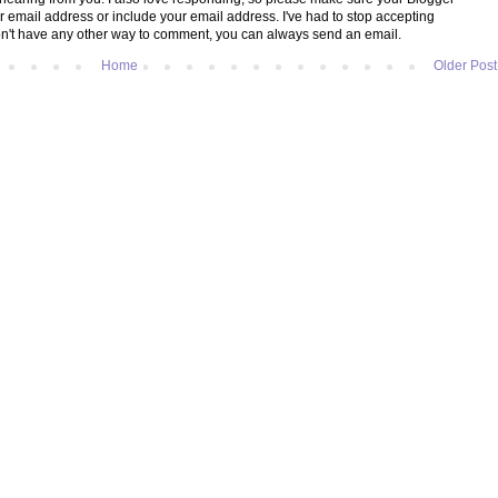
ur email address or include your email address. I've had to stop accepting
't have any other way to comment, you can always send an email.
Home
Older Post