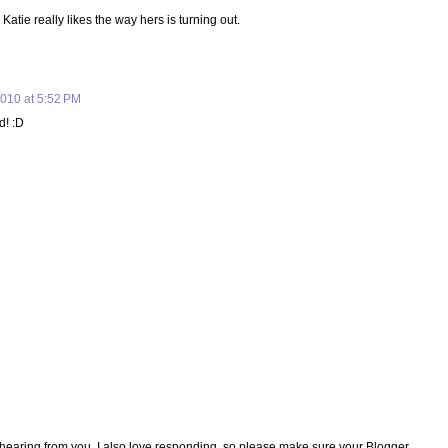
atie really likes the way hers is turning out.
010 at 5:52 PM
d! :D
e hearing from you. I also love responding, so please make sure your Blogger