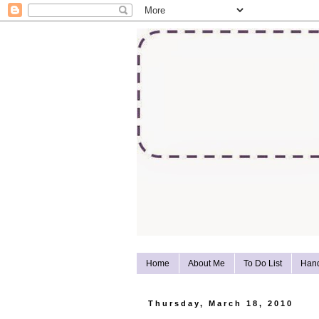
Home
About Me
To Do List
Han
Thursday, March 18, 2010