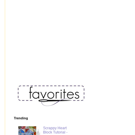
Trending
Scrappy Heart
Block Tutorial -