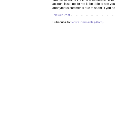
account is set up for me to be able to see yo
anonymous comments due to spam. If you don
Newer Post
Subscribe to:
Post Comments (Atom)