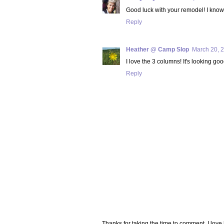
Good luck with your remodel! I know K
Reply
Heather @ Camp Slop
March 20, 2
I love the 3 columns! It's looking goo
Reply
Thanks for taking the time to comment. I lov