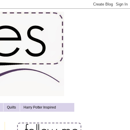
Quilts
Harry Potter Inspired