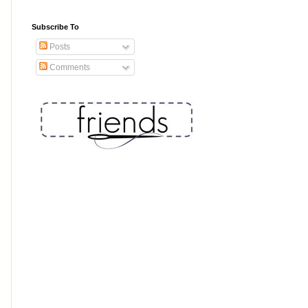
Subscribe To
Posts
Comments