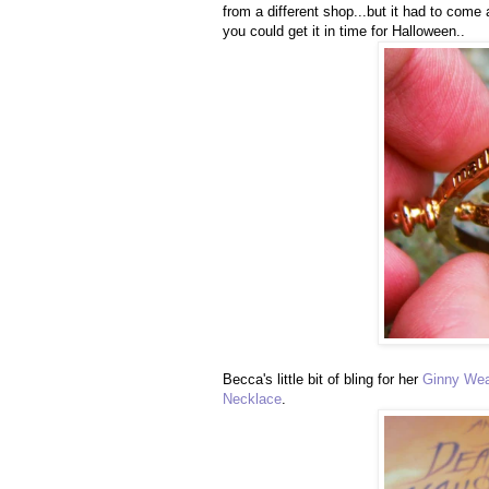
from a different shop...but it had to come
you could get it in time for Halloween..
Becca's little bit of bling for her
Ginny Wea
Necklace
.