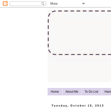
Home
About Me
To Do List
Han
Tuesday, October 15, 2013