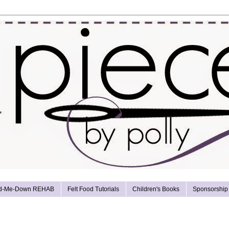
d-Me-Down REHAB
Felt Food Tutorials
Children's Books
Sponsorship