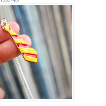
s House colors
.