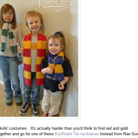
my kids' costumes. It's actually harder than you'd think to find red and gold
together and go for one of these
Gryffindor Tie necklaces
instead from Rae Gu