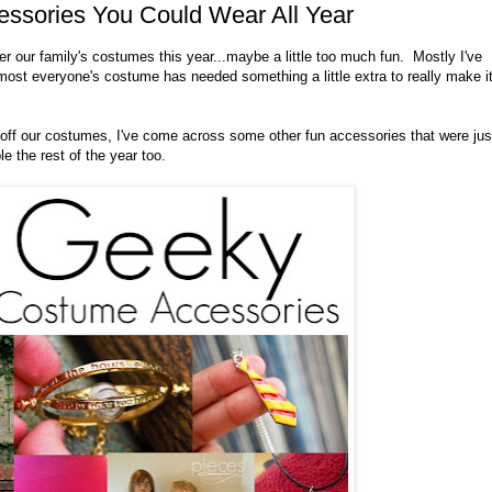
ssories You Could Wear All Year
her our family's costumes this year...maybe a little too much fun. Mostly I've
ost everyone's costume has needed something a little extra to really make i
h off our costumes, I've come across some other fun accessories that were jus
e the rest of the year too.