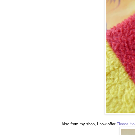
Also from my shop, I now offer
Fleece Ho