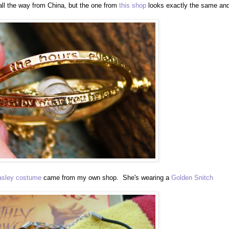
 all the way from China, but the one from
this shop
looks exactly the same an
sley costume
came from my own shop. She's wearing a
Golden Snitch