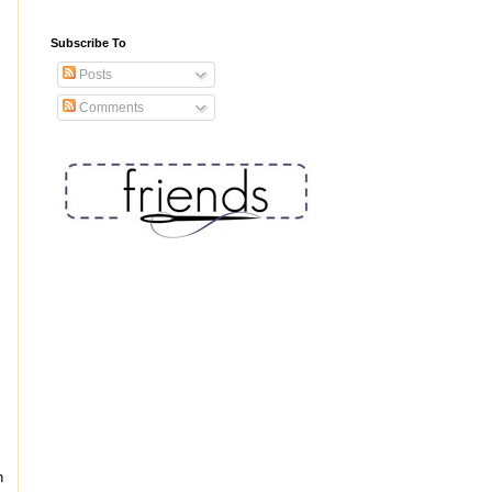
Subscribe To
Posts
Comments
n