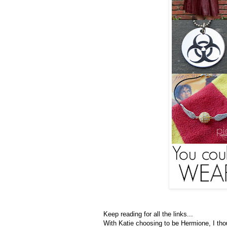
Keep reading for all the links...
With Katie choosing to be Hermione, I th