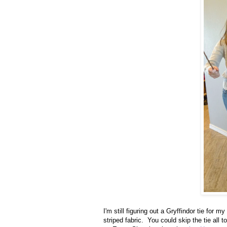
I'm still figuring out a Gryffindor tie for 
striped fabric. You could skip the tie all 