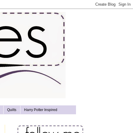
Quilts
Harry Potter Inspired