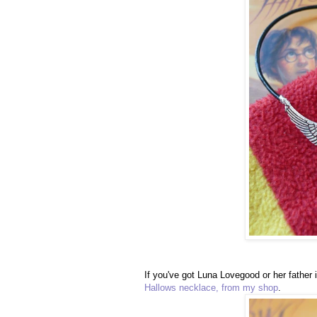
If you've got Luna Lovegood or her father 
Hallows necklace, from my shop
.