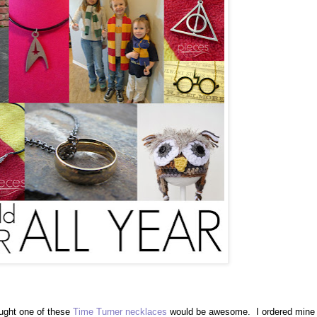
ought one of these
Time Turner necklaces
would be awesome. I ordered mine