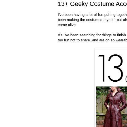
13+ Geeky Costume Acce
I've been having a lot of fun putting toget
been making the costumes myself, but alm
come alive.
As I've been searching for things to finis
too fun not to share..and are oh so wearabl