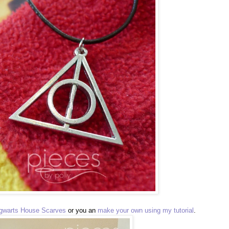
gwarts House Scarves
or you an
make your own using my tutorial
.