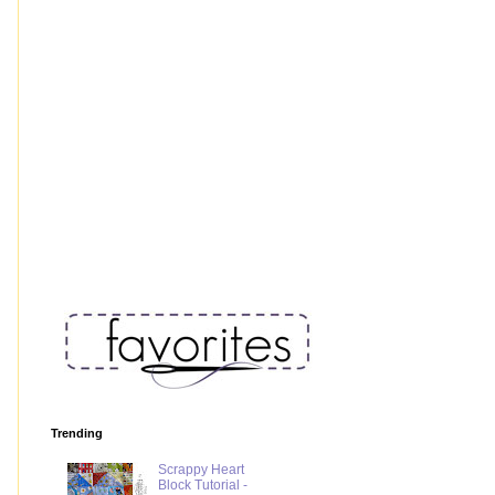
Trending
Scrappy Heart
Block Tutorial -