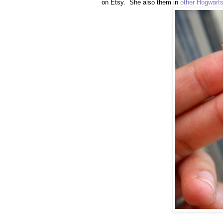
on Etsy. She also them in
other Hogwart