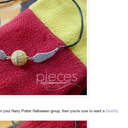
in your Harry Potter Halloween group, then you're sure to want a
Deathly