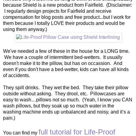
because Shield is a new product from Fairfield. (Disclaimer:
I regularly design projects for Fairfield and receive
compensation for blog posts and free product...but I work for
them because I totally LOVE their products and would be
using them anyway.)
We've needed a few of these in the house for a LONG time.
We have a couple of intermittent bed-wetters. It usually
doesn't make it to the pillow, but has on occassion. And
even if you don't have a bed-wetter, kids can have all kinds
of accidents.
They spill drinks. They wet the bed. They take their pillow
outside without asking. They drool, etc. Pillowcases are
easy to wash…pillows not so much. (Yeah, I know you CAN
wash pillows, but they soak up so much water in the
washing machine ends up unbalanced and noisy, and it’s a
pain.)
full tutorial for Life-Proof
You can find my