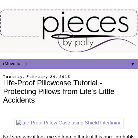
▼
Tuesday, February 24, 2015
Life-Proof Pillowcase Tutorial -
Protecting Pillows from Life's Little
Accidents
Not sure why it took me so long to think of this one...probably