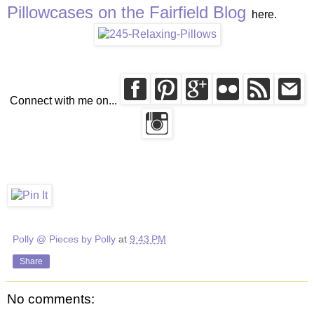
Pillowcases on the Fairfield Blog
here.
Connect with me on...
Polly @ Pieces by Polly
at
9:43 PM
Share
No comments: