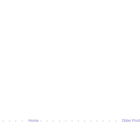
Home
Older Post