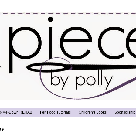
d-Me-Down REHAB
Felt Food Tutorials
Children's Books
Sponsorship
09