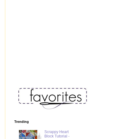
Trending
Scrappy Heart
Block Tutorial -