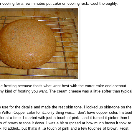
cooling for a few minutes put cake on cooling rack. Cool thoroughly.
e frosting because that's what went best with the carrot cake and coconut
 kind of frosting you want. The cream cheese was a little softer than typica
 to use for the details and made the rest skin tone. I looked up skin-tone on the
lton Copper color for it...only thing was...I don't have copper color. Instead
r at a time. I started with just a touch of pink...and it turned it pinker than I
s of brown to tone it down. I was a bit surprised at how much brown it took to
k I'd added...but that's it...a touch of pink and a few touches of brown. Frost