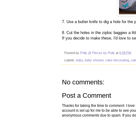
7. Use a butter knife to dig a hole for the 
8. Cut the holes in the ziploc baggies a lit
If you decide to make these, I'd love to s
Posted by
Polly @ Pieces by Polly
at
6:58 PM
Labels:
baby
,
baby shower
,
cake decorating
,
ca
No comments:
Post a Comment
Thanks for taking the time to comment. I lov
account is set up for me to be able to see yo
anonymous comments due to spam. If you don