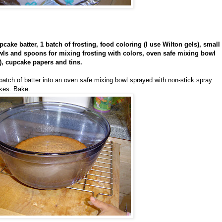
cake batter, 1 batch of frosting, food coloring (I use Wilton gels), small
owls and spoons for mixing frosting with colors, oven safe mixing bowl
), cupcake papers and tins.
batch of batter into an oven safe mixing bowl sprayed with non-stick spray.
akes. Bake.