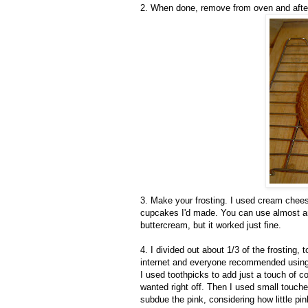
2. When done, remove from oven and after 
3. Make your frosting. I used cream chees
cupcakes I'd made. You can use almost any
buttercream, but it worked just fine.
4. I divided out about 1/3 of the frosting,
internet and everyone recommended using Wi
I used toothpicks to add just a touch of colo
wanted right off. Then I used small touche
subdue the pink, considering how little pin