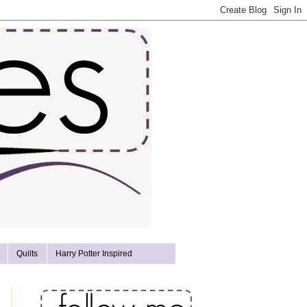
Quilts
Harry Potter Inspired