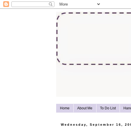
Home
About Me
To Do List
Han
Wednesday, September 16, 20