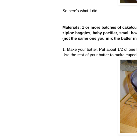
So here's what I did...
Materials: 1 or more batches of cake/cup
ziploc baggies, baby pacifier, small b
(not the same one you mix the batter in
1. Make your batter. Put about 1/2 of one 
Use the rest of your batter to make cupc