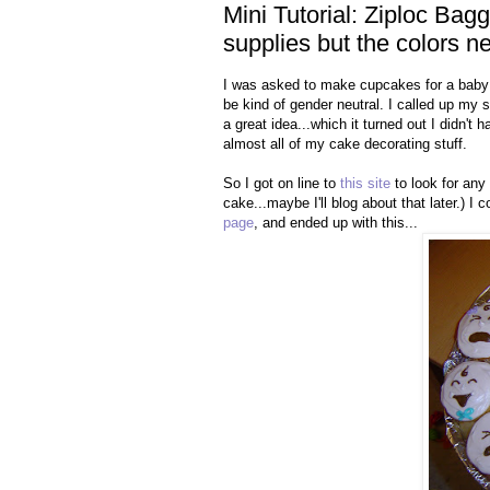
Mini Tutorial: Ziploc Ba
supplies but the colors 
I was asked to make cupcakes for a baby 
be kind of gender neutral. I called up m
a great idea...which it turned out I didn't
almost all of my cake decorating stuff.
So I got on line to
this site
to look for any 
cake...maybe I'll blog about that later.) 
page
, and ended up with this...