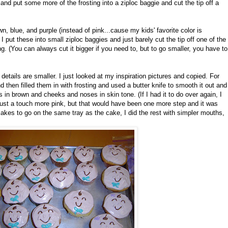
nd put some more of the frosting into a ziploc baggie and cut the tip off a
n, blue, and purple (instead of pink...cause my kids' favorite color is
. I put these into small ziploc baggies and just barely cut the tip off one of the
g. (You can always cut it bigger if you need to, but to go smaller, you have to
 details are smaller. I just looked at my inspiration pictures and copied. For
 then filled them in with frosting and used a butter knife to smooth it out and
ths in brown and cheeks and noses in skin tone. (If I had it to do over again, I
st a touch more pink, but that would have been one more step and it was
pcakes to go on the same tray as the cake, I did the rest with simpler mouths,