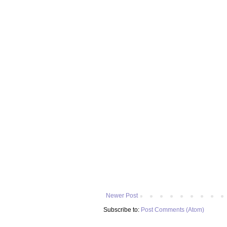
Newer Post
Subscribe to:
Post Comments (Atom)