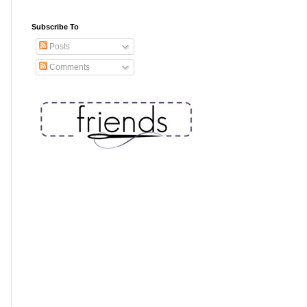
Subscribe To
Posts
Comments