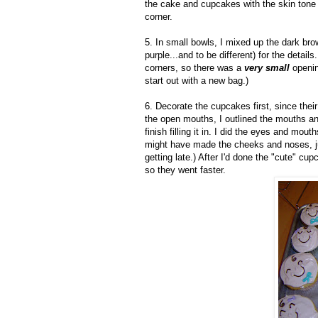
the cake and cupcakes with the skin tone a
corner.
5. In small bowls, I mixed up the dark brow
purple...and to be different) for the details
corners, so there was a
very small
openin
start out with a new bag.)
6. Decorate the cupcakes first, since their
the open mouths, I outlined the mouths and
finish filling it in. I did the eyes and mou
might have made the cheeks and noses, ju
getting late.) After I'd done the "cute" cu
so they went faster.