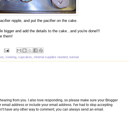
pacifier nipple, and put the pacifier on the cake.
tle bigger and add the details to the cake...and you're done!!!
ee them!
kes
,
cooking
,
cupcakes
,
minimal supplies needed
,
tutorial
e hearing from you. I also love responding, so please make sure your Blogger
ur email address or include your email address. I've had to stop accepting
't have any other way to comment, you can always send an email.