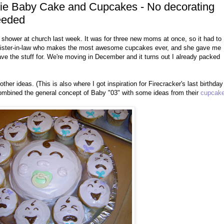
ggie Baby Cake and Cupcakes - No decorating
needed
shower at church last week. It was for three new moms at once, so it had to
y sister-in-law who makes the most awesome cupcakes ever, and she gave me
 have the stuff for. We're moving in December and it turns out I already packed
other ideas. (This is also where I got inspiration for Firecracker's last birthday
I combined the general concept of Baby "03" with some ideas from their
cupcak