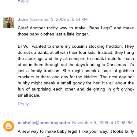
Reply
Jane
November 9, 2009 at 5:14 PM
Cute! Another thrifty way to make "Baby Legs" and make
those baby clothes last a little longer.
BTW, I wanted to share my cousin's stocking tradition. They
do not do Santa at all with their four kids. Instead, they hang
the stockings and they all conspire to sneak treats for each
other in them through out the days leading to Christmas. It's
just a family tradition. She might sneak a pack of goldfish
crackers in there one day for the kiddies. The next day her
hubby might sneak a small goody for her. It's all about the
fun of surprising each other and delighting in gift giving-
small scale.
Reply
michelle@somedaycrafts
November 9, 2009 at 10:06 PM
A new way to make baby legs! I like your way. It looks fairly