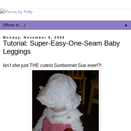
▼
Monday, November 9, 2009
Tutorial: Super-Easy-One-Seam Baby
Leggings
Isn't she just THE cutest Sunbonnet Sue ever!?!