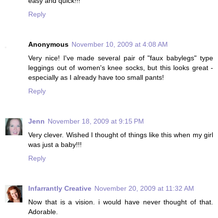
easy and quick!!!
Reply
Anonymous
November 10, 2009 at 4:08 AM
Very nice! I've made several pair of "faux babylegs" type
leggings out of women's knee socks, but this looks great -
especially as I already have too small pants!
Reply
Jenn
November 18, 2009 at 9:15 PM
Very clever. Wished I thought of things like this when my girl
was just a baby!!!
Reply
Infarrantly Creative
November 20, 2009 at 11:32 AM
Now that is a vision. i would have never thought of that.
Adorable.