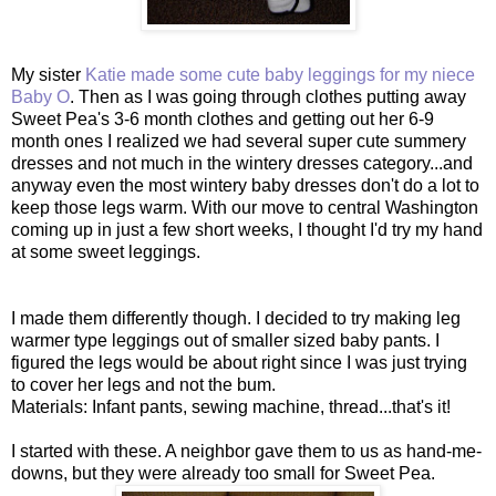
My sister
Katie made some cute baby leggings for my niece
Baby O
. Then as I was going through clothes putting away
Sweet Pea's 3-6 month clothes and getting out her 6-9
month ones I realized we had several super cute summery
dresses and not much in the wintery dresses category...and
anyway even the most wintery baby dresses don't do a lot to
keep those legs warm. With our move to central Washington
coming up in just a few short weeks, I thought I'd try my hand
at some sweet leggings.
I made them differently though. I decided to try making leg
warmer type leggings out of smaller sized baby pants. I
figured the legs would be about right since I was just trying
to cover her legs and not the bum.
Materials: Infant pants, sewing machine, thread...that's it!
I started with these. A neighbor gave them to us as hand-me-
downs, but they were already too small for Sweet Pea.