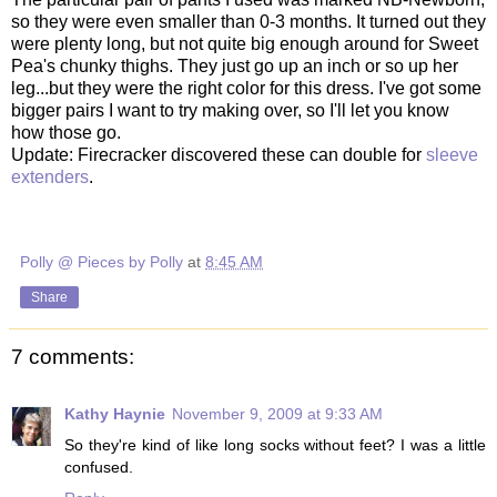
so they were even smaller than 0-3 months. It turned out they
were plenty long, but not quite big enough around for Sweet
Pea's chunky thighs. They just go up an inch or so up her
leg...but they were the right color for this dress. I've got some
bigger pairs I want to try making over, so I'll let you know
how those go.
Update: Firecracker discovered these can double for
sleeve
extenders
.
Polly @ Pieces by Polly
at
8:45 AM
Share
7 comments:
Kathy Haynie
November 9, 2009 at 9:33 AM
So they're kind of like long socks without feet? I was a little
confused.