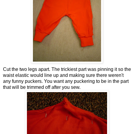
Cut the two legs apart. The trickiest part was pinning it so the
waist elastic would line up and making sure there weren't
any funny puckers. You want any puckering to be in the part
that will be trimmed off after you sew.