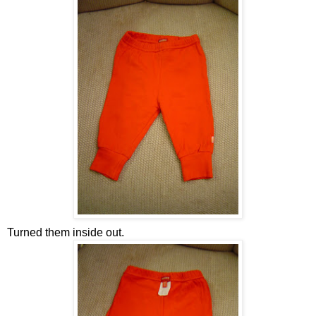
Turned them inside out.