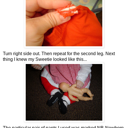
Turn right side out. Then repeat for the second leg. Next
thing I knew my Sweetie looked like this...
The particular pair of pants I used was marked NB-Newborn,