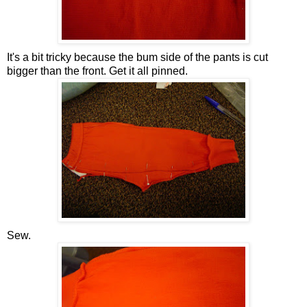
It's a bit tricky because the bum side of the pants is cut
bigger than the front. Get it all pinned.
Sew.