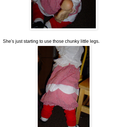
She's just starting to use those chunky little legs.