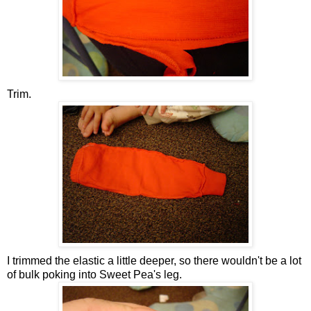
Trim.
I trimmed the elastic a little deeper, so there wouldn't be a lot
of bulk poking into Sweet Pea's leg.