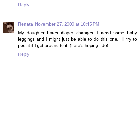
Reply
Renata
November 27, 2009 at 10:45 PM
My daughter hates diaper changes. I need some baby
leggings and I might just be able to do this one. I'll try to
post it if I get around to it. (here's hoping I do)
Reply