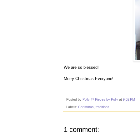
We are so blessed!
Merry Christmas Everyone!
Posted by
Polly @ Pieces by Polly
at
9:02 PM
Labels:
Christmas
,
traditions
1 comment: