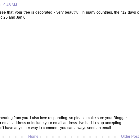
at 9:46 AM
ee that your tree is decorated - very beautiful. In many countries, the "12 days o
c 25 and Jan 6.
e hearing from you. I also love responding, so please make sure your Blogger
ur email address or include your email address. I've had to stop accepting
't have any other way to comment, you can always send an email.
Home
Older Post