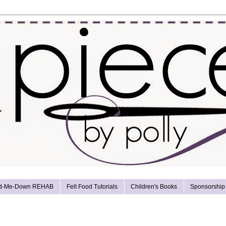
d-Me-Down REHAB
Felt Food Tutorials
Children's Books
Sponsorship