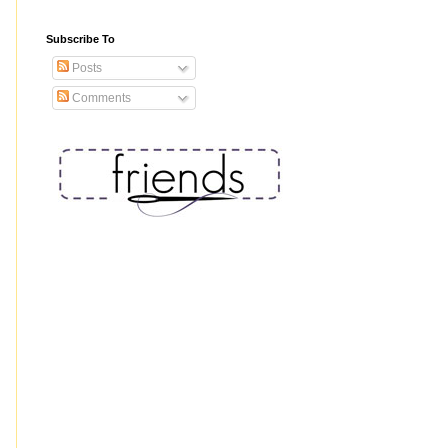
Subscribe To
Posts
Comments