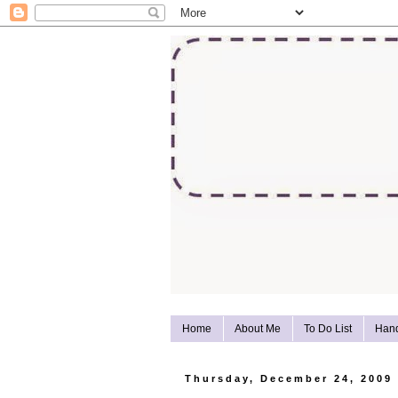
Home
About Me
To Do List
Han
Thursday, December 24, 2009