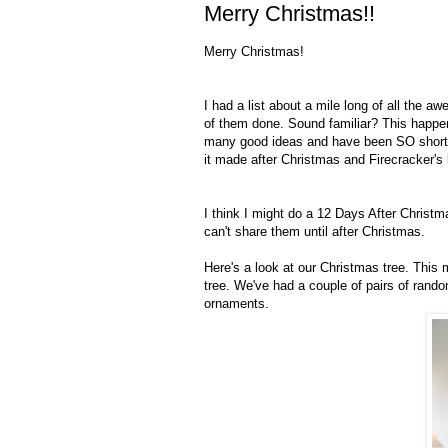
Merry Christmas!!
Merry Christmas!
I had a list about a mile long of all the a
of them done. Sound familiar? This happen
many good ideas and have been SO short on 
it made after Christmas and Firecracker's
I think I might do a 12 Days After Christm
can't share them until after Christmas.
Here's a look at our Christmas tree. This m
tree. We've had a couple of pairs of random
ornaments.