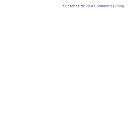
Subscribe to:
Post Comments (Atom)