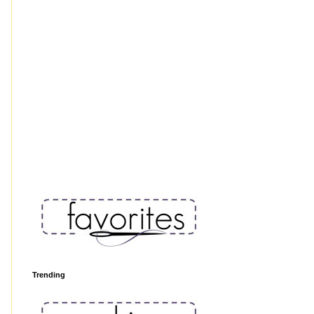
Trending