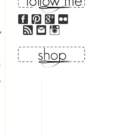
w
t
e