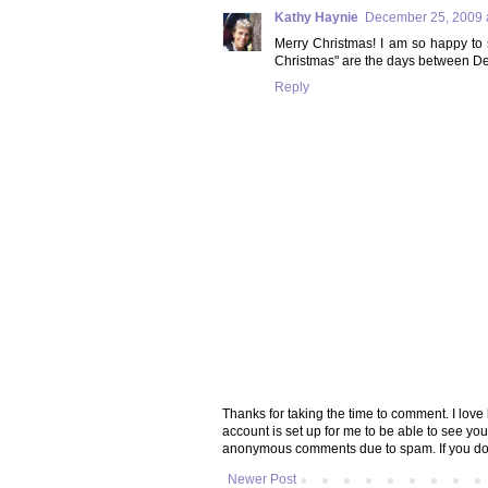
Kathy Haynie
December 25, 2009 
Merry Christmas! I am so happy to s
Christmas" are the days between De
Reply
Thanks for taking the time to comment. I lov
account is set up for me to be able to see yo
anonymous comments due to spam. If you don
Newer Post