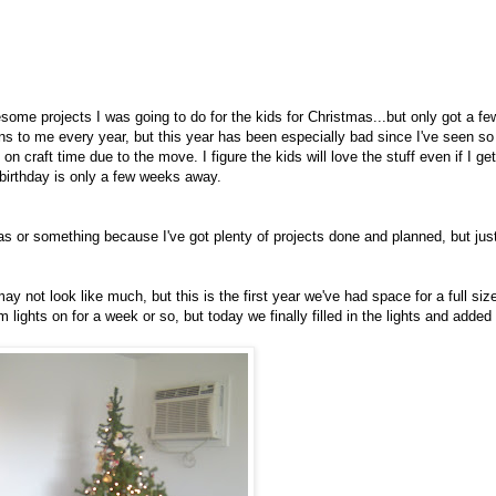
wesome projects I was going to do for the kids for Christmas...but only got a fe
s to me every year, but this year has been especially bad since I've seen so
craft time due to the move. I figure the kids will love the stuff even if I get
 birthday is only a few weeks away.
as or something because I've got plenty of projects done and planned, but jus
ay not look like much, but this is the first year we've had space for a full siz
 lights on for a week or so, but today we finally filled in the lights and added