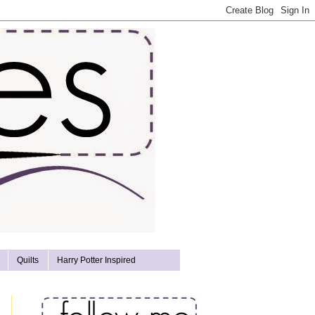
Quilts
Harry Potter Inspired