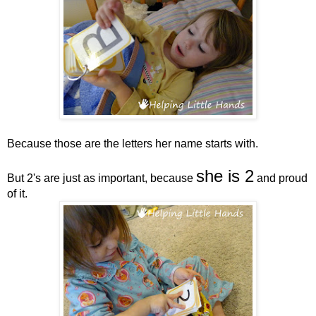
Because those are the letters her name starts with.
she is 2
But 2's are just as important, because
and proud
of it.