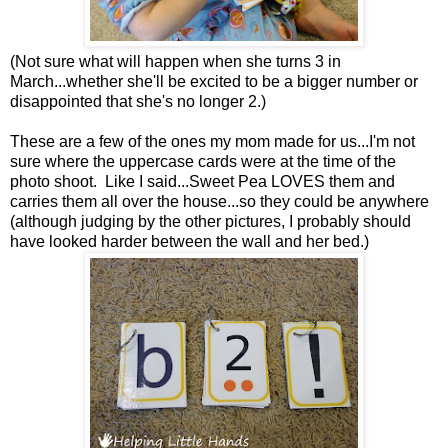
(Not sure what will happen when she turns 3 in
March...whether she'll be excited to be a bigger number or
disappointed that she's no longer 2.)
These are a few of the ones my mom made for us...I'm not
sure where the uppercase cards were at the time of the
photo shoot. Like I said...Sweet Pea LOVES them and
carries them all over the house...so they could be anywhere
(although judging by the other pictures, I probably should
have looked harder between the wall and her bed.)