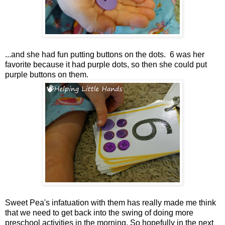
...and she had fun putting buttons on the dots. 6 was her
favorite because it had purple dots, so then she could put
purple buttons on them.
Sweet Pea's infatuation with them has really made me think
that we need to get back into the swing of doing more
preschool activities in the morning. So hopefully in the next