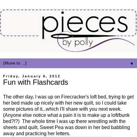
▼
Friday, January 6, 2012
Fun with Flashcards
The other day, I was up on Firecracker's loft bed, trying to get
her bed made up nicely with her new quilt, so I could take
some pictures of it...which I'll share with you next week.
(Anyone else notice what a pain it is to make up a loft/bunk
bed?!?) The whole time I was up there wrestling with the
sheets and quilt, Sweet Pea was down in her bed babbling
away and practicing her letters.