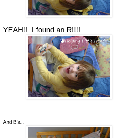
YEAH!! I found an R!!!!
And B's...