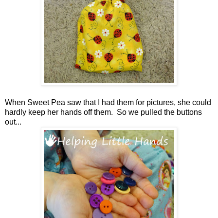
When Sweet Pea saw that I had them for pictures, she could
hardly keep her hands off them. So we pulled the buttons
out...