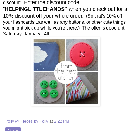
Enter the discount code
discount.
"
HELPINGLITTLEHANDS"
when you check out for a
10% discount off your whole order.
(So that's 10% off
your flashcards...as well as any buttons, or other cute things
you might pick up while you're there.) The offer is good until
Saturday, January 14th.
Polly @ Pieces by Polly
at
2:22 PM
Share