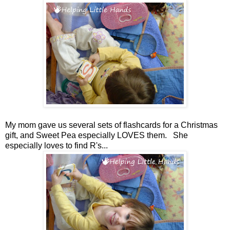
My mom gave us several sets of flashcards for a Christmas
gift, and Sweet Pea especially LOVES them. She
especially loves to find R's...