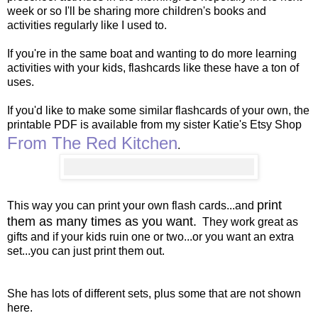
week or so I'll be sharing more children's books and
activities regularly like I used to.
If you're in the same boat and wanting to do more learning
activities with your kids, flashcards like these have a ton of
uses.
If you'd like to make some similar flashcards of your own, the
printable PDF is available from my sister Katie's Etsy Shop
From The Red Kitchen
.
print
This way you can print your own flash cards...and
them as many times as you want.
They work great as
gifts and if your kids ruin one or two...or you want an extra
set...you can just print them out.
She has lots of different sets, plus some that are not shown
here.