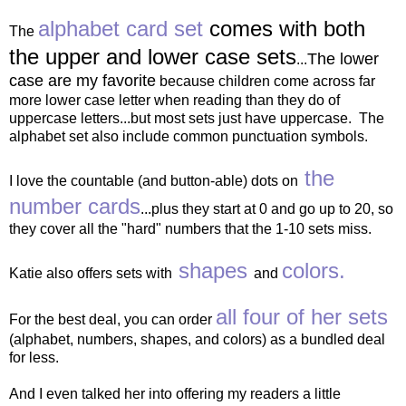
alphabet card set
comes with both
The
the upper and lower case sets
The lower
...
case are my favorite
because children come across far
more lower case letter when reading than they do of
uppercase letters...but most sets just have uppercase. The
alphabet set also include common punctuation symbols.
the
I love the countable (and button-able) dots on
number cards
...plus they start at 0 and go up to 20, so
they cover all the "hard" numbers that the 1-10 sets miss.
shapes
colors.
Katie also offers sets with
and
all four of her sets
For the best deal, you can order
(alphabet, numbers, shapes, and colors) as a bundled deal
for less.
And I even talked her into offering my readers a little