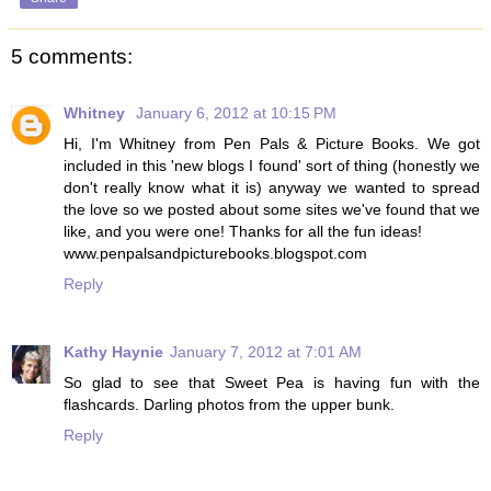
5 comments:
Whitney
January 6, 2012 at 10:15 PM
Hi, I'm Whitney from Pen Pals & Picture Books. We got
included in this 'new blogs I found' sort of thing (honestly we
don't really know what it is) anyway we wanted to spread
the love so we posted about some sites we've found that we
like, and you were one! Thanks for all the fun ideas!
www.penpalsandpicturebooks.blogspot.com
Reply
Kathy Haynie
January 7, 2012 at 7:01 AM
So glad to see that Sweet Pea is having fun with the
flashcards. Darling photos from the upper bunk.
Reply