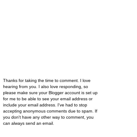
Thanks for taking the time to comment. I love
hearing from you. I also love responding, so
please make sure your Blogger account is set up
for me to be able to see your email address or
include your email address. I've had to stop
accepting anonymous comments due to spam. If
you don't have any other way to comment, you
can always send an email.