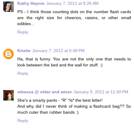
Kathy Haynie
January 7, 2012 at 8:26 AM
PS - I think those counting dots on the number flash cards
are the right size for cheerios, raisins, or other small
edibles...
Reply
Kristie
January 7, 2012 at 5:48 PM
Ha, that is funny. You are not the only one that needs to
look between the bed and the wall for stuff. :)
Reply
rebecca @ older and wisor
January 9, 2012 at 12:40 PM
She's a smarty pants - "R" *is* the best letter!
And why did I never think of making a flashcard bag?? So
much cuter than rubber bands :)
Reply