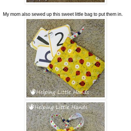
My mom also sewed up this sweet little bag to put them in.