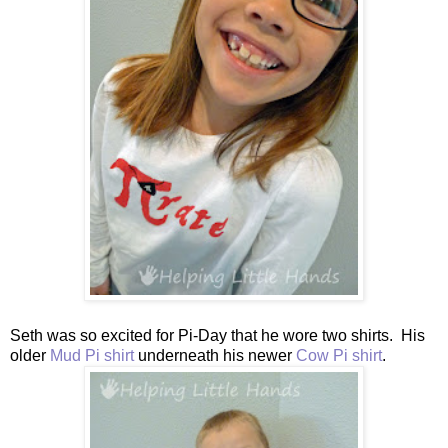
Seth was so excited for Pi-Day that he wore two shirts. His
older
Mud Pi shirt
underneath his newer
Cow Pi shirt
.