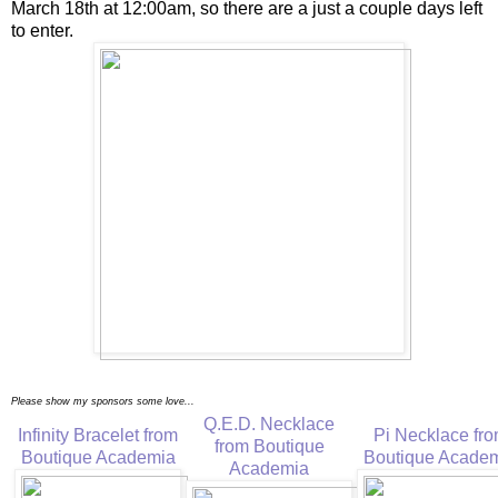
March 18th at 12:00am, so there are a just a couple days left
to enter.
Please show my sponsors some love...
Q.E.D. Necklace
Infinity Bracelet from
Pi Necklace fr
from Boutique
Boutique Academia
Boutique Acade
Academia