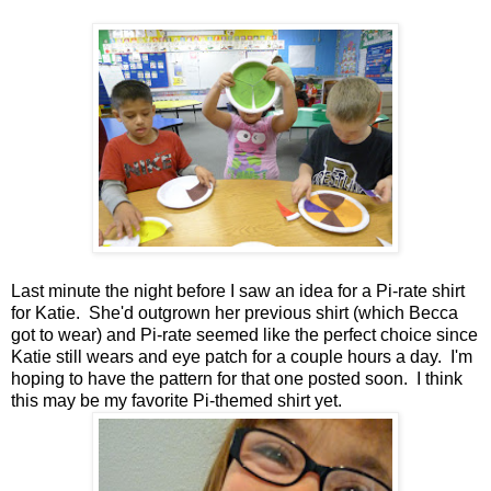
Last minute the night before I saw an idea for a Pi-rate shirt
for Katie. She'd outgrown her previous shirt (which Becca
got to wear) and Pi-rate seemed like the perfect choice since
Katie still wears and eye patch for a couple hours a day. I'm
hoping to have the pattern for that one posted soon. I think
this may be my favorite Pi-themed shirt yet.