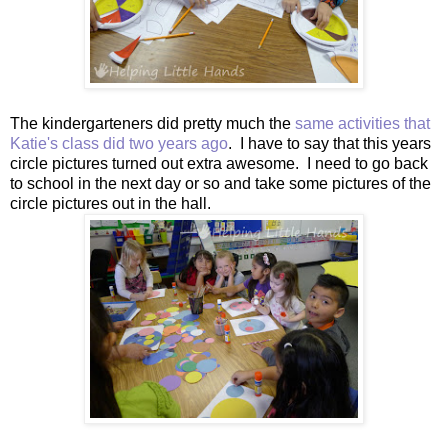
The kindergarteners did pretty much the
same activities that
Katie's class did two years ago
. I have to say that this years
circle pictures turned out extra awesome. I need to go back
to school in the next day or so and take some pictures of the
circle pictures out in the hall.