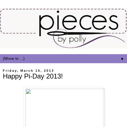
▼
Friday, March 15, 2013
Happy Pi-Day 2013!