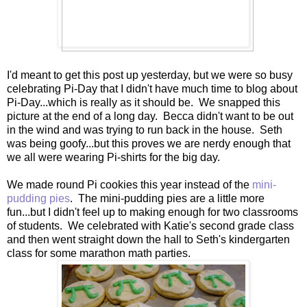
I'd meant to get this post up yesterday, but we were so busy
celebrating Pi-Day that I didn't have much time to blog about
Pi-Day...which is really as it should be. We snapped this
picture at the end of a long day. Becca didn't want to be out
in the wind and was trying to run back in the house. Seth
was being goofy...but this proves we are nerdy enough that
we all were wearing Pi-shirts for the big day.
We made round Pi cookies this year instead of the
mini-
pudding pies
. The mini-pudding pies are a little more
fun...but I didn't feel up to making enough for two classrooms
of students. We celebrated with Katie's second grade class
and then went straight down the hall to Seth's kindergarten
class for some marathon math parties.