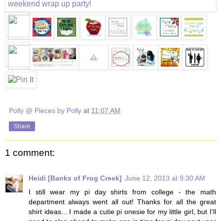
Polly @ Pieces by Polly
at
11:07 AM
Share
1 comment:
Heidi [Banks of Frog Creek]
June 12, 2013 at 9:30 AM
I still wear my pi day shirts from college - the math
department always went all out! Thanks for all the great
shirt ideas... I made a cutie pi onesie for my little girl, but I'll