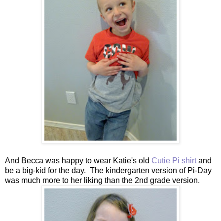
And Becca was happy to wear Katie's old
Cutie Pi shirt
and
be a big-kid for the day. The kindergarten version of Pi-Day
was much more to her liking than the 2nd grade version.