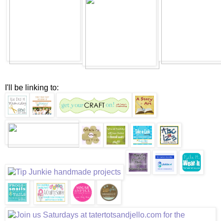
I'll be linking to: