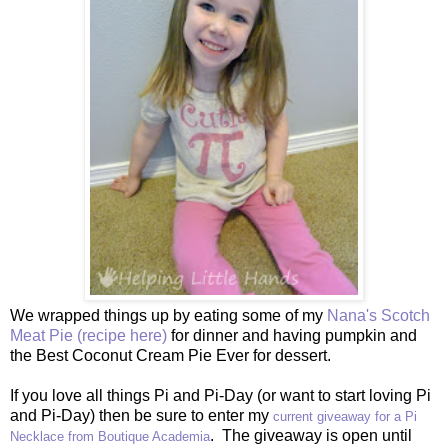
We wrapped things up by eating some of my
Nana's Scotch
Meat Pie (recipe here)
for dinner and having pumpkin and
the Best Coconut Cream Pie Ever for dessert.
If you love all things Pi and Pi-Day (or want to start loving Pi
and Pi-Day) then be sure to enter my
current giveaway for a Pi
. The giveaway is open until
Necklace from Boutique Academia