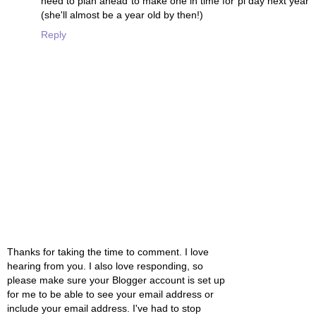
need to plan ahead to make one in time for pi day next year
(she'll almost be a year old by then!)
Reply
Thanks for taking the time to comment. I love
hearing from you. I also love responding, so
please make sure your Blogger account is set up
for me to be able to see your email address or
include your email address. I've had to stop