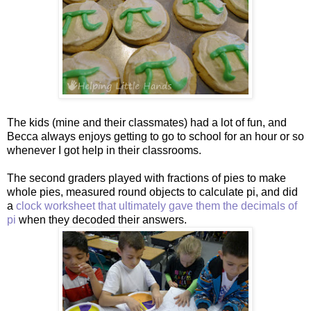
The kids (mine and their classmates) had a lot of fun, and
Becca always enjoys getting to go to school for an hour or so
whenever I got help in their classrooms.
The second graders played with fractions of pies to make
whole pies, measured round objects to calculate pi, and did
a
clock worksheet that ultimately gave them the decimals of
pi
when they decoded their answers.