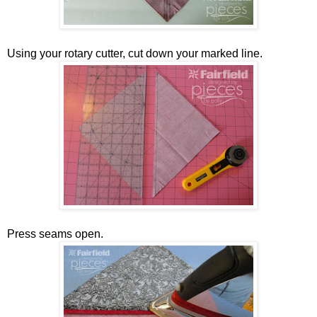
Using your rotary cutter, cut down your marked line.
Press seams open.