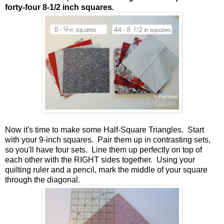
forty-four 8-1/2 inch squares.
Now it's time to make some Half-Square Triangles. Start
with your 9-inch squares. Pair them up in contrasting sets,
so you'll have four sets. Line them up perfectly on top of
each other with the RIGHT sides together. Using your
quilting ruler and a pencil, mark the middle of your square
through the diagonal.