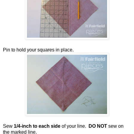
Pin to hold your squares in place.
Sew
1/4-inch to each side
of your line.
DO NOT
sew on
the marked line.