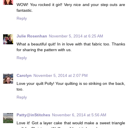
WOW! You rocked it girl! Very nice and your step outs are
fantastic.
Reply
Julie Rosenhan
November 5, 2014 at 6:25 AM
What a beautiful quit! In in love with that fabric too. Thanks
for sharing the pattern with us.
Reply
Carolyn
November 5, 2014 at 2:07 PM
Love your quilt Polly! Your quilting is so striking on the back,
too.
Reply
Patty@inStitches
November 6, 2014 at 5:56 AM
Love it! Got a layer cake that would make a sweet triangle