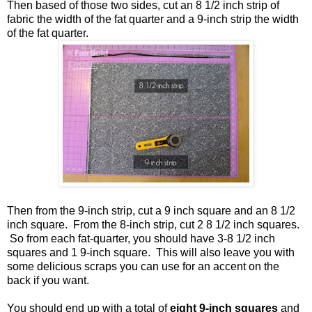
Then based of those two sides, cut an 8 1/2 inch strip of
fabric the width of the fat quarter and a 9-inch strip the width
of the fat quarter.
Then from the 9-inch strip, cut a 9 inch square and an 8 1/2
inch square. From the 8-inch strip, cut 2 8 1/2 inch squares.
So from each fat-quarter, you should have 3-8 1/2 inch
squares and 1 9-inch square. This will also leave you with
some delicious scraps you can use for an accent on the
back if you want.
You should end up with a total of
eight 9-inch squares
and