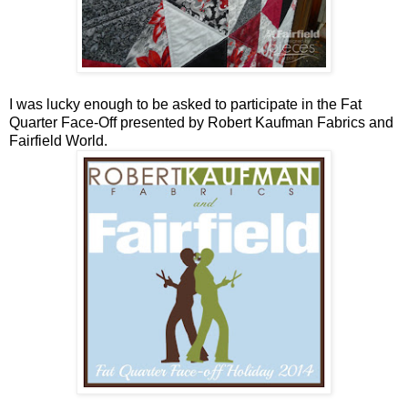
I was lucky enough to be asked to participate in the Fat
Quarter Face-Off presented by Robert Kaufman Fabrics and
Fairfield World.