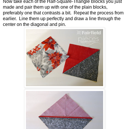
Now take each of the Half-Square-Triangle Blocks you just
made and pair them up with one of the plain blocks,
preferably one that contrasts a bit. Repeat the process from
earlier. Line them up perfectly and draw a line through the
center on the diagonal and pin.