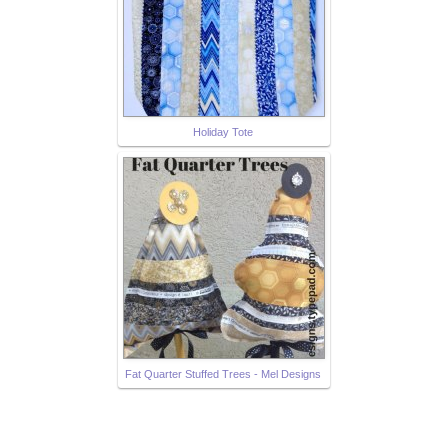
Holiday Tote
Fat Quarter Stuffed Trees - Mel Designs