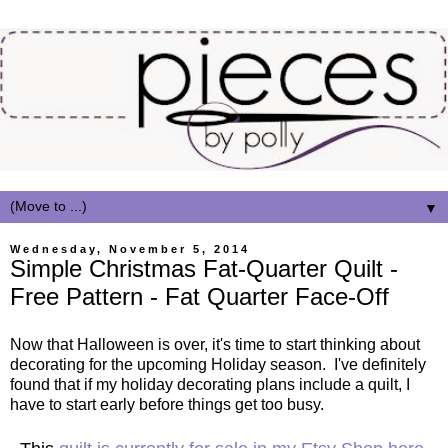
▼
Wednesday, November 5, 2014
Simple Christmas Fat-Quarter Quilt -
Free Pattern - Fat Quarter Face-Off
Now that Halloween is over, it's time to start thinking about
decorating for the upcoming Holiday season. I've definitely
found that if my holiday decorating plans include a quilt, I
have to start early before things get too busy.