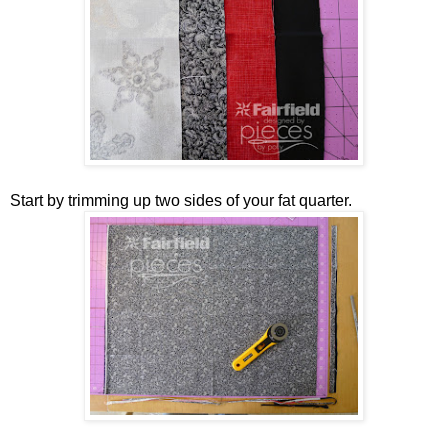
Start by trimming up two sides of your fat quarter.