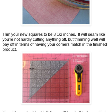
Trim your new squares to be 8 1/2 inches. It will seam like
you're not hardly cutting anything off, but trimming well will
pay off in terms of having your corners match in the finished
product.