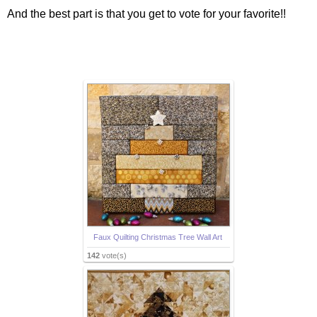
And the best part is that you get to vote for your favorite!!
Faux Quilting Christmas Tree Wall Art
142
vote(s)