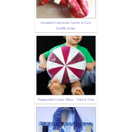
Insulated Casserole Carrier & Corn
Soufflé recipe
Peppermint Candy Pillow - Tried & True