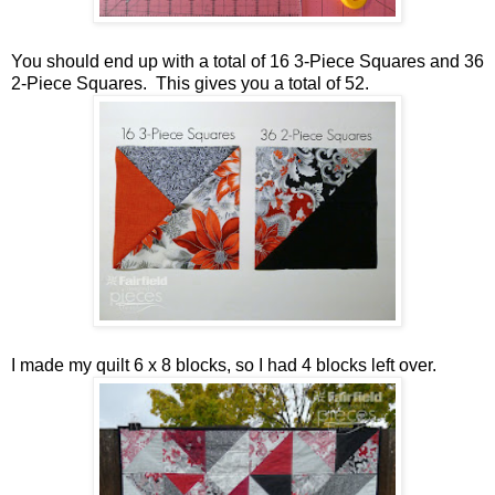
You should end up with a total of 16 3-Piece Squares and 36
2-Piece Squares. This gives you a total of 52.
I made my quilt 6 x 8 blocks, so I had 4 blocks left over.