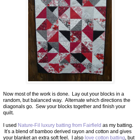
Now most of the work is done. Lay out your blocks in a
random, but balanced way. Alternate which directions the
diagonals go. Sew your blocks together and finish your
quilt.
I used
Nature-Fil luxury batting from Fairfield
as my batting.
It's a blend of bamboo derived rayon and cotton and gives
your blanket an extra soft feel. I also
love cotton batting
, but