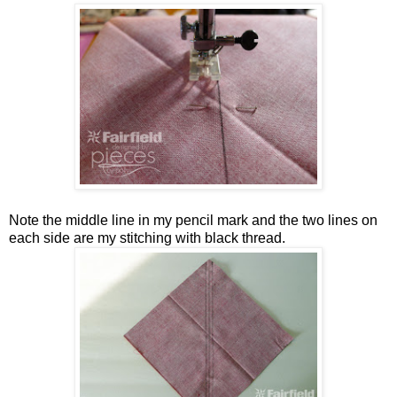
Note the middle line in my pencil mark and the two lines on
each side are my stitching with black thread.