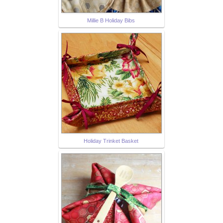
Millie B Holiday Bibs
Holiday Trinket Basket