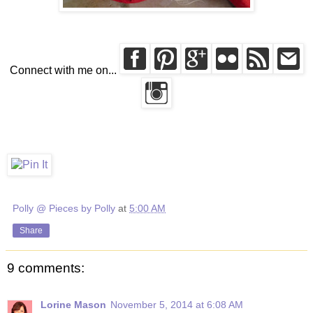
Connect with me on...
Polly @ Pieces by Polly
at
5:00 AM
Share
9 comments:
Lorine Mason
November 5, 2014 at 6:08 AM