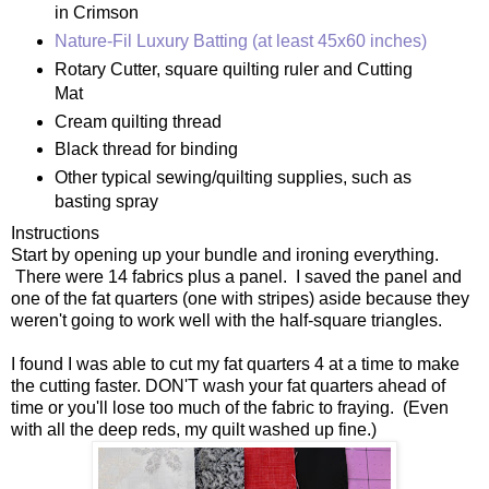
in Crimson
Nature-Fil Luxury Batting (at least 45x60 inches)
Rotary Cutter, square quilting ruler and Cutting
Mat
Cream quilting thread
Black thread for binding
Other typical sewing/quilting supplies, such as
basting spray
Instructions
Start by opening up your bundle and ironing everything.
There were 14 fabrics plus a panel. I saved the panel and
one of the fat quarters (one with stripes) aside because they
weren't going to work well with the half-square triangles.
I found I was able to cut my fat quarters 4 at a time to make
the cutting faster. DON'T wash your fat quarters ahead of
time or you'll lose too much of the fabric to fraying. (Even
with all the deep reds, my quilt washed up fine.)