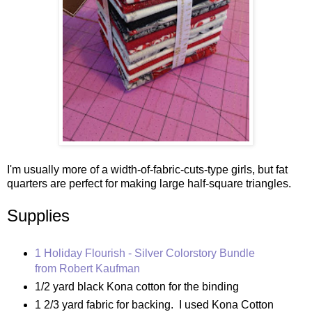
I'm usually more of a width-of-fabric-cuts-type girls, but fat
quarters are perfect for making large half-square triangles.
Supplies
1 Holiday Flourish - Silver Colorstory Bundle
from Robert Kaufman
1/2 yard black Kona cotton for the binding
1 2/3 yard fabric for backing. I used Kona Cotton