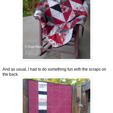
And as usual, I had to do something fun with the scraps on
the back.