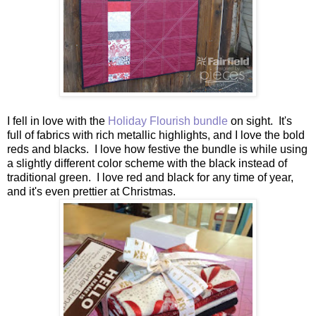
I fell in love with the
Holiday Flourish bundle
on sight. It's
full of fabrics with rich metallic highlights, and I love the bold
reds and blacks. I love how festive the bundle is while using
a slightly different color scheme with the black instead of
traditional green. I love red and black for any time of year,
and it's even prettier at Christmas.