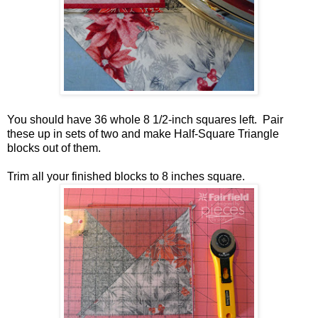
You should have 36 whole 8 1/2-inch squares left. Pair
these up in sets of two and make Half-Square Triangle
blocks out of them.
Trim all your finished blocks to 8 inches square.