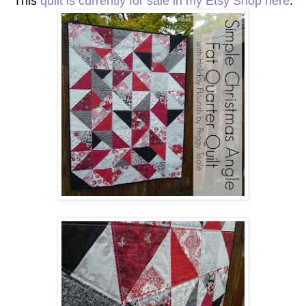
This
quilt is currently for sale in my Etsy Shop here
.