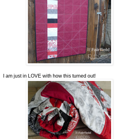
I am just in LOVE with how this turned out!