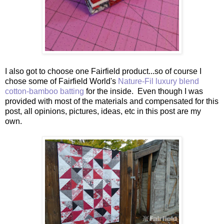
I also got to choose one Fairfield product...so of course I
chose some of Fairfield World's
Nature-Fil luxury blend
cotton-bamboo batting
for the inside. Even though I was
provided with most of the materials and compensated for this
post, all opinions, pictures, ideas, etc in this post are my
own.