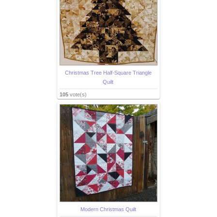
Christmas Tree Half-Square Triangle
Quilt
105
vote(s)
Modern Christmas Quilt