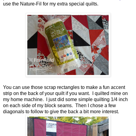
use the Nature-Fil for my extra special quilts.
You can use those scrap rectangles to make a fun accent
strip on the back of your quilt if you want. I quilted mine on
my home machine. I just did some simple quilting 1/4 inch
on each side of my block seams. Then I chose a few
diagonals to follow to give the back a bit more interest.