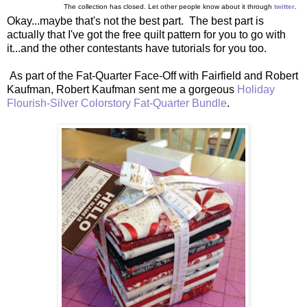
The collection has closed. Let other people know about it through
twitter
.
Okay...maybe that's not the best part. The best part is
actually that I've got the free quilt pattern for you to go with
it...and the other contestants have tutorials for you too.
As part of the Fat-Quarter Face-Off with Fairfield and Robert
Kaufman, Robert Kaufman sent me a gorgeous
Holiday
Flourish-Silver Colorstory Fat-Quarter Bundle
.