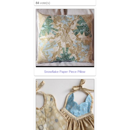
84
vote(s)
Snowflake Paper Piece Pillow