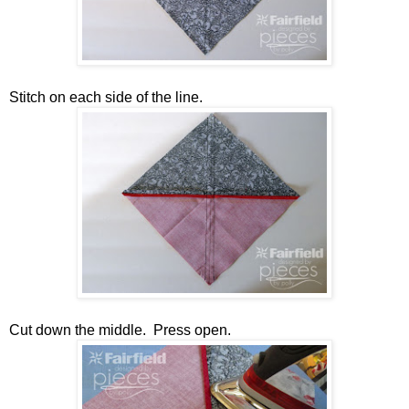
Stitch on each side of the line.
Cut down the middle. Press open.