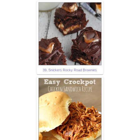
39. Snickers Rocky Road Brownies