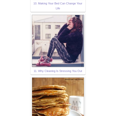
10. Making Your Bed Can Change Your
Life
11. Why Cleaning Is Stressing You Out