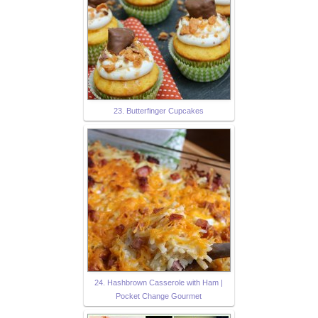
23. Butterfinger Cupcakes
24. Hashbrown Casserole with Ham |
Pocket Change Gourmet