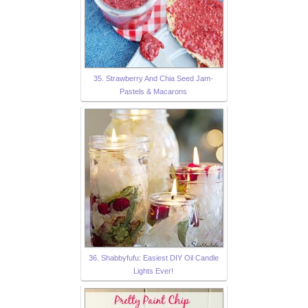
35. Strawberry And Chia Seed Jam-
Pastels & Macarons
36. Shabbyfufu: Easiest DIY Oil Candle
Lights Ever!