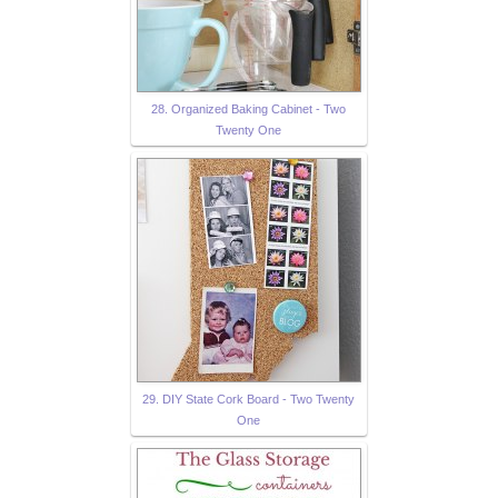
28. Organized Baking Cabinet - Two
Twenty One
29. DIY State Cork Board - Two Twenty
One