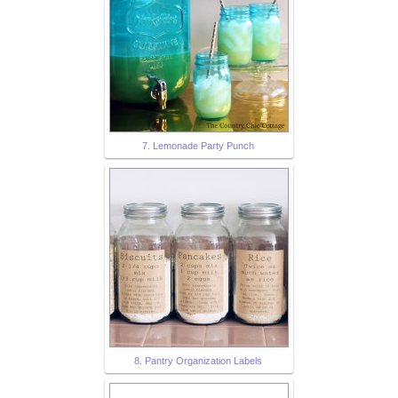
7. Lemonade Party Punch
8. Pantry Organization Labels