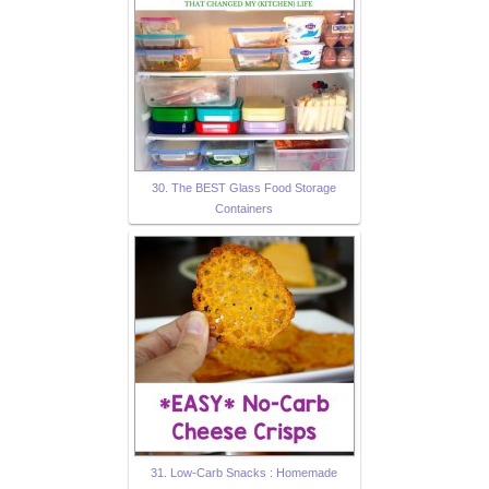
30. The BEST Glass Food Storage
Containers
31. Low-Carb Snacks : Homemade