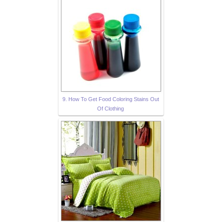
9. How To Get Food Coloring Stains Out
Of Clothing