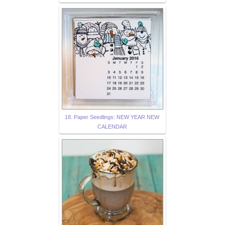
18. Paper Seedlings: NEW YEAR NEW
CALENDAR