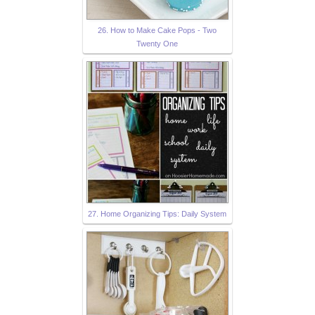
26. How to Make Cake Pops - Two
Twenty One
27. Home Organizing Tips: Daily System