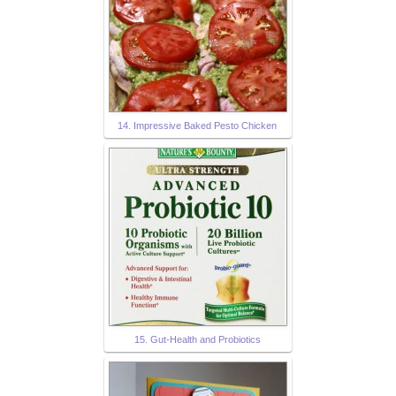
14. Impressive Baked Pesto Chicken
15. Gut-Health and Probiotics