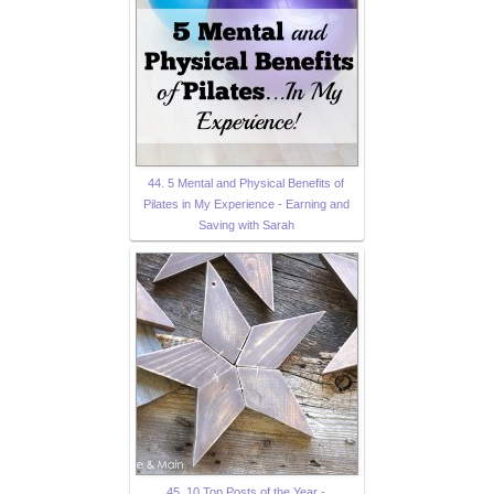
44. 5 Mental and Physical Benefits of
Pilates in My Experience - Earning and
Saving with Sarah
45. 10 Top Posts of the Year -