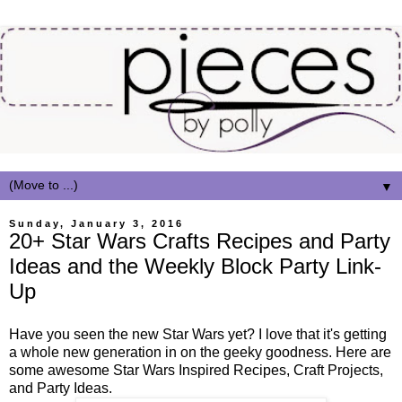
▼
Sunday, January 3, 2016
20+ Star Wars Crafts Recipes and Party
Ideas and the Weekly Block Party Link-
Up
Have you seen the new Star Wars yet? I love that it's getting
a whole new generation in on the geeky goodness. Here are
some awesome Star Wars Inspired Recipes, Craft Projects,
and Party Ideas.