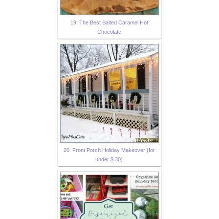
19. The Best Salted Caramel Hot
Chocolate
20. Front Porch Holiday Makeover (for
under $ 30)