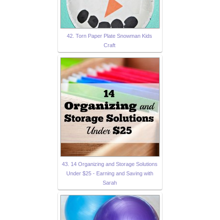
42. Torn Paper Plate Snowman Kids
Craft
43. 14 Organizing and Storage Solutions
Under $25 - Earning and Saving with
Sarah