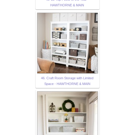
HAWTHORNE & MAIN
46. Craft Room Storage with Limited
Space - HAWTHORNE & MAIN