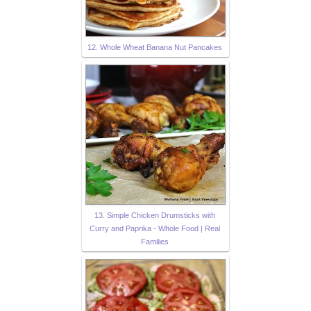
12. Whole Wheat Banana Nut Pancakes
13. Simple Chicken Drumsticks with
Curry and Paprika - Whole Food | Real
Families