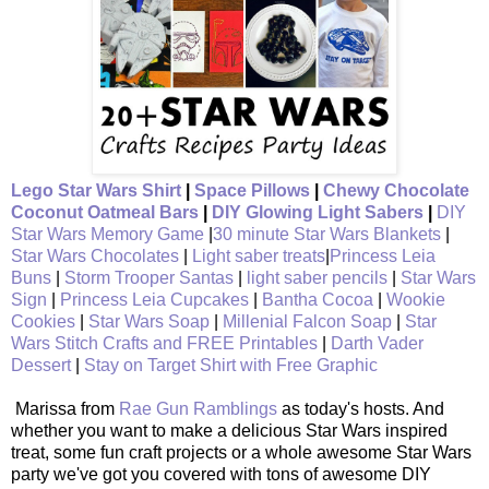
Lego Star Wars Shirt
|
Space Pillows
|
Chewy Chocolate
Coconut Oatmeal Bars
|
DIY Glowing Light Sabers
|
DIY
Star Wars Memory Game
|
30 minute Star Wars Blankets
|
Star Wars Chocolates
|
Light saber treats
|
Princess Leia
Buns
|
Storm Trooper Santas
|
light saber pencils
|
Star Wars
Sign
|
Princess Leia Cupcakes
|
Bantha Cocoa
|
Wookie
Cookies
|
Star Wars Soap
|
Millenial Falcon Soap
|
Star
Wars Stitch Crafts and FREE Printables
|
Darth Vader
Dessert
|
Stay on Target Shirt with Free Graphic
Marissa from
Rae Gun Ramblings
as today's hosts. And
whether you want to make a delicious Star Wars inspired
treat, some fun craft projects or a whole awesome Star Wars
party we've got you covered with tons of awesome DIY