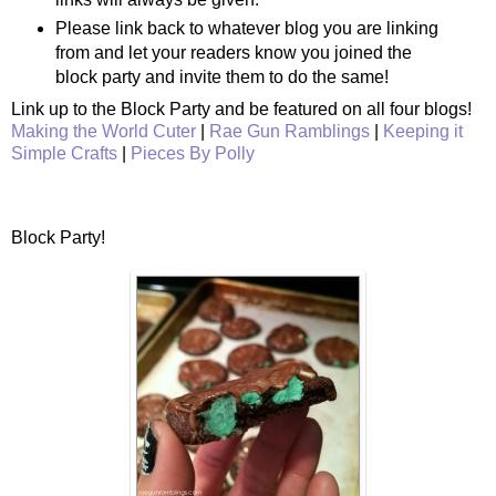
Please link back to whatever blog you are linking
from and let your readers know you joined the
block party and invite them to do the same!
Link up to the Block Party and be featured on all four blogs!
Making the World Cuter
|
Rae Gun Ramblings
|
Keeping it
Simple Crafts
|
Pieces By Polly
Block Party!