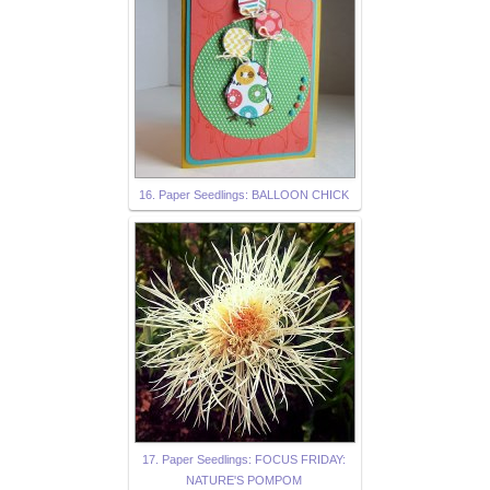
16. Paper Seedlings: BALLOON CHICK
17. Paper Seedlings: FOCUS FRIDAY:
NATURE'S POMPOM