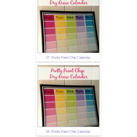
37. Pretty Paint Chip Calendar
38. Pretty Paint Chip Calendar