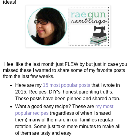
ideas!
I feel like the last month just FLEW by but just in case you
missed these I wanted to share some of my favorite posts
from the last few weeks.
Here are my
15 most popular posts
that I wrote in
2015. Recipes, DIY's, honest parenting truths.
These posts have been pinned and shared a ton.
Want a good easy recipe? These are
my most
popular recipes
(regardless of when I shared
them) many of them are in our families regular
rotation. Some just take mere minutes to make all
of them are tasty and easy!