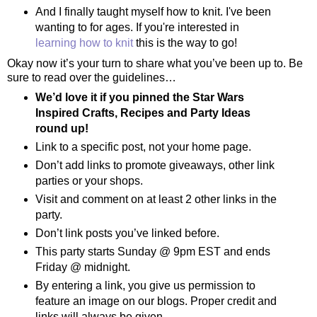
And I finally taught myself how to knit. I've been
wanting to for ages. If you're interested in
learning how to knit
this is the way to go!
Okay now it’s your turn to share what you’ve been up to. Be
sure to read over the guidelines…
We’d love it if you pinned the Star Wars
Inspired Crafts, Recipes and Party Ideas
round up!
Link to a specific post, not your home page.
Don’t add links to promote giveaways, other link
parties or your shops.
Visit and comment on at least 2 other links in the
party.
Don’t link posts you’ve linked before.
This party starts Sunday @ 9pm EST and ends
Friday @ midnight.
By entering a link, you give us permission to
feature an image on our blogs. Proper credit and
links will always be given.