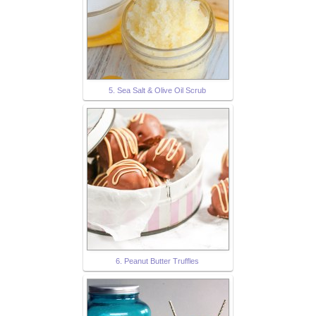
5. Sea Salt & Olive Oil Scrub
6. Peanut Butter Truffles