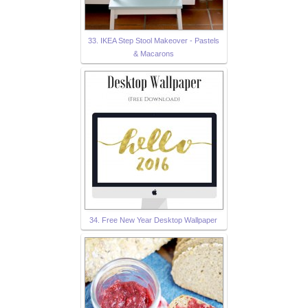
33. IKEA Step Stool Makeover - Pastels
& Macarons
34. Free New Year Desktop Wallpaper