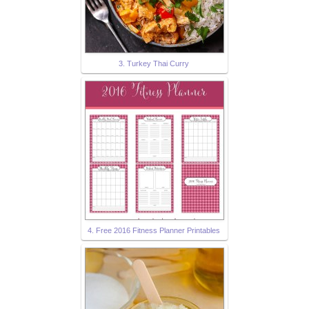
3. Turkey Thai Curry
4. Free 2016 Fitness Planner Printables