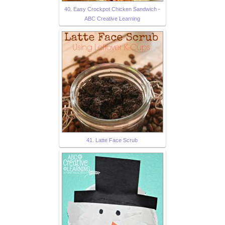
40. Easy Crockpot Chicken Sandwich -
ABC Creative Learning
41. Latte Face Scrub