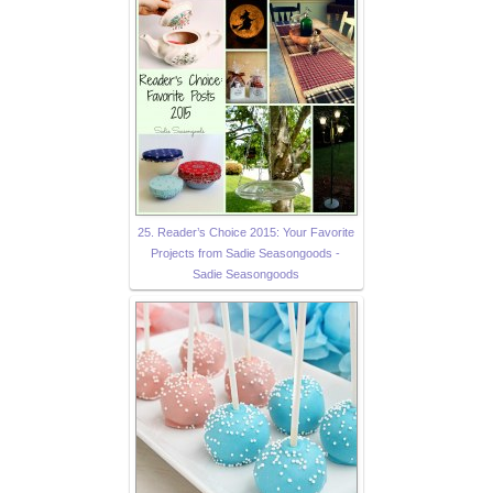
25. Reader’s Choice 2015: Your Favorite
Projects from Sadie Seasongoods -
Sadie Seasongoods