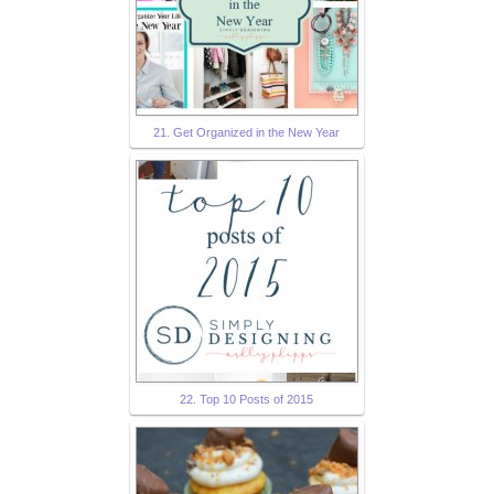
21. Get Organized in the New Year
22. Top 10 Posts of 2015