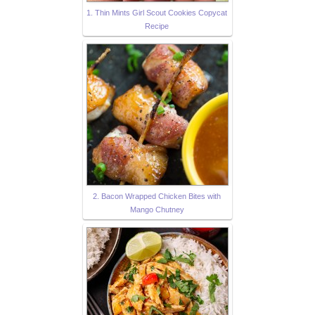
1. Thin Mints Girl Scout Cookies Copycat
Recipe
2. Bacon Wrapped Chicken Bites with
Mango Chutney