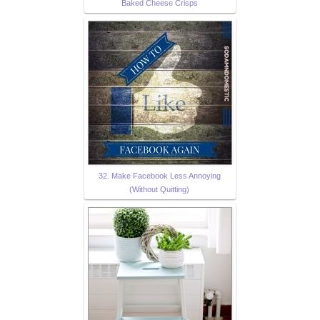
Baked Cheese Crisps
32. Make Facebook Less Annoying
(Without Quitting)