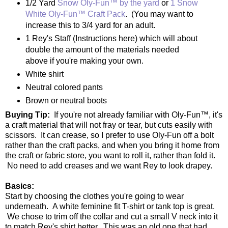
1/2 Yard
Snow Oly-Fun™ by the yard
or
1 Snow
White Oly-Fun™ Craft Pack
. (You may want to
increase this to 3/4 yard for an adult.
1 Rey's Staff (Instructions here) which will about
double the amount of the materials needed
above if you're making your own.
White shirt
Neutral colored pants
Brown or neutral boots
Buying Tip:
If you're not already familiar with Oly-Fun™, it's
a craft material that will not fray or tear, but cuts easily with
scissors. It can crease, so I prefer to use Oly-Fun off a bolt
rather than the craft packs, and when you bring it home from
the craft or fabric store, you want to roll it, rather than fold it.
No need to add creases and we want Rey to look drapey.
Basics:
Start by choosing the clothes you're going to wear
underneath. A white feminine fit T-shirt or tank top is great.
We chose to trim off the collar and cut a small V neck into it
to match Rey's shirt better. This was an old one that had