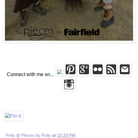
Connect with me on...
Polly @ Pieces by Polly
at
10:29 PM