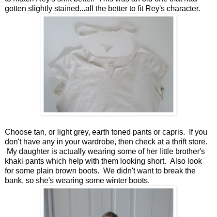
gotten slightly stained...all the better to fit Rey's character.
Choose tan, or light grey, earth toned pants or capris. If you
don't have any in your wardrobe, then check at a thrift store.
My daughter is actually wearing some of her little brother's
khaki pants which help with them looking short. Also look
for some plain brown boots. We didn't want to break the
bank, so she's wearing some winter boots.