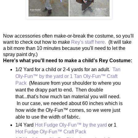
Now accessories often make-or-break the costume, so you'll
want to check out how to make
Rey's staff here.
(It will take
a bit more than 10 minutes because you'll need to let the
spray paint dry.)
Here's what you'll need to make a child's Rey Costume:
1/2 Yard for a child or 2-4 yards for an adult.
Tan
Oly-Fun™ by the yard or 1 Tan Oly-Fun™ Craft
Pack
(Measure from your shoulder to where you
want the drapy part to end. Then double
that...that's how much tan material you will need.
In our case, we needed about 60 inches which is
how wide the Oly-Fun™ comes, so we were just
able to use the width of fabric.
1/4 Yard
Hot Fudge Oly-Fun™ by the yard
or 1
Hot Fudge Oly-Fun™ Craft Pack