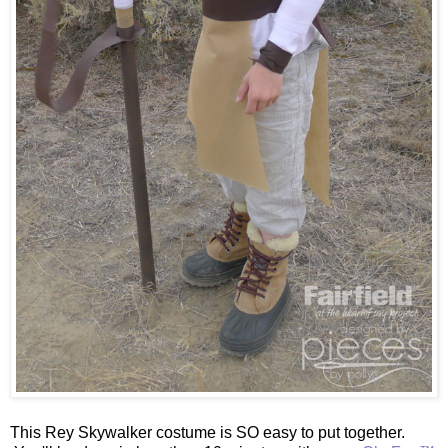
This Rey Skywalker costume is SO easy to put together.