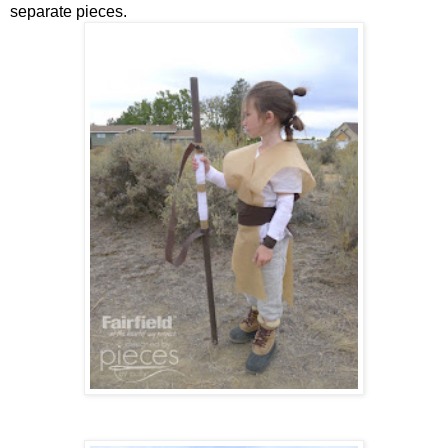
separate pieces.