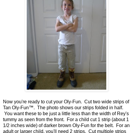
Now you're ready to cut your Oly-Fun. Cut two wide strips of
Tan Oly-Fun™. The photo shows our strips folded in half.
You want these to be just a little less than the width of Rey's
tummy as seen from the front. For a child cut 1 strip (about 1
1/2 inches wide) of darker brown Oly-Fun for the belt. For an
adult or larger child, you'll need 2 strips. Cut multiple strips