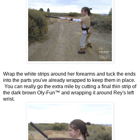
Wrap the white strips around her forearms and tuck the ends
into the parts you've already wrapped to keep them in place.
You can really go the extra mile by cutting a final thin strip of
the dark brown Oly-Fun™ and wrapping it around Rey's left
wrist.