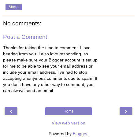
Share
No comments:
Post a Comment
Thanks for taking the time to comment. I love
hearing from you. I also love responding, so
please make sure your Blogger account is set up
for me to be able to see your email address or
include your email address. I've had to stop
accepting anonymous comments due to spam. If
you don't have any other way to comment, you
can always send an email.
‹
›
Home
View web version
Powered by
Blogger
.