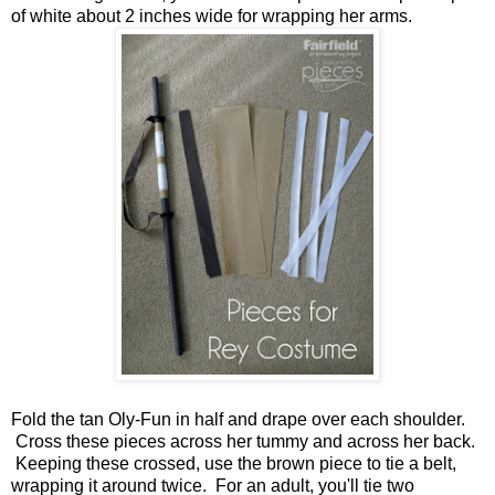
of white about 2 inches wide for wrapping her arms.
Fold the tan Oly-Fun in half and drape over each shoulder.
Cross these pieces across her tummy and across her back.
Keeping these crossed, use the brown piece to tie a belt,
wrapping it around twice. For an adult, you'll tie two