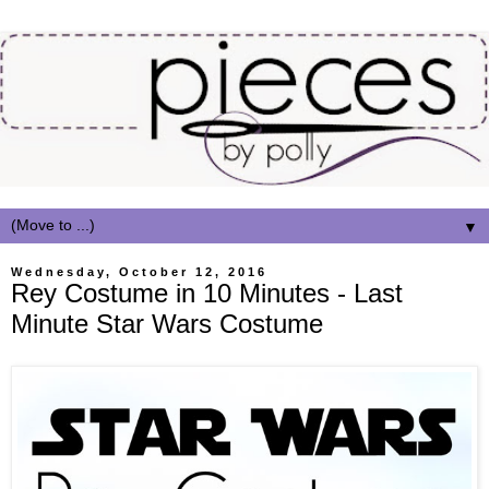
▼
Wednesday, October 12, 2016
Rey Costume in 10 Minutes - Last
Minute Star Wars Costume