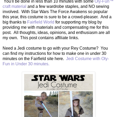
You'll be done in less than 10 minutes with some
Oly-Fun™
craft material
and a few wardrobe staples, and NO sewing
involved. With Star Wars The Force Awakens so popular
this year, this costume is sure to be a crowd-pleaser. And a
big thanks to
Fairfield World
for supporting my blog by
providing me with materials and compensating me for this
post. All thoughts, ideas, opinions, and enthusiasm are all
my own. This post contains affiliate links.
Need a Jedi costume to go with your Rey Costume? You
can find my instructions for how to make one in under 30
minutes on the Fairfield site here.
Jedi Costume with Oly-
Fun in Under 30 minutes.