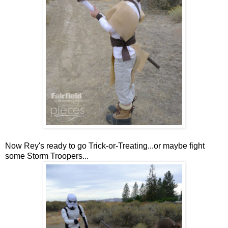
Now Rey's ready to go Trick-or-Treating...or maybe fight
some Storm Troopers...