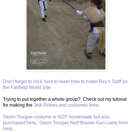
Don't forget to click here to learn how to make Rey's Staff on
the Fairfield World Site.
Trying to put together a whole group? Check out my tutorial
for making the
Jedi Robes and costumes here
.
Storm Trooper costume is NOT homemade but was
purchased here
.
Storm Trooper Nerf Blaster Gun came from
here
.