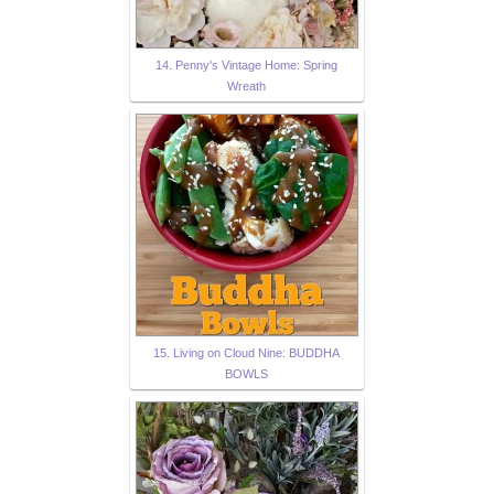
14. Penny's Vintage Home: Spring
Wreath
15. Living on Cloud Nine: BUDDHA
BOWLS