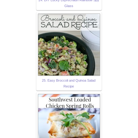
24. DIY Lucky Leprechaun Rainbow Spy
Glass
25. Easy Broccoli and Quinoa Salad
Recipe