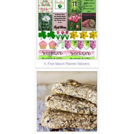
4. Free March Planner Stickers