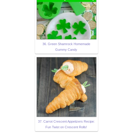
36. Green Shamrock Homemade
Gummy Candy
37. Carrot Crescent Appetizers Recipe:
Fun Twist on Crescent Rolls!