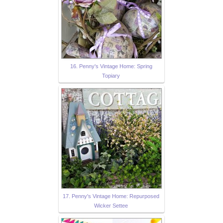
16. Penny's Vintage Home: Spring
Topiary
17. Penny's Vintage Home: Repurposed
Wicker Settee