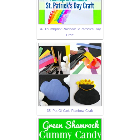
34. Thumbprint Rainbow St.Patrick's Day
Craft
35. Pot Of Gold Rainbow Craft