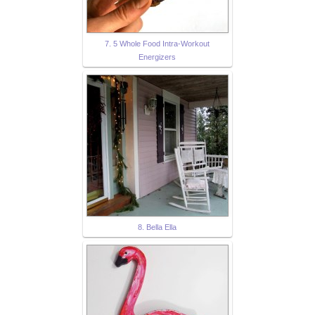
7. 5 Whole Food Intra-Workout
Energizers
8. Bella Ella