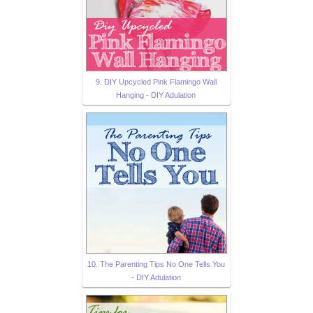
9. DIY Upcycled Pink Flamingo Wall
Hanging - DIY Adulation
10. The Parenting Tips No One Tells You
- DIY Adulation