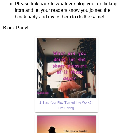
Please link back to whatever blog you are linking
from and let your readers know you joined the
block party and invite them to do the same!
Block Party!
1. Has Your Play Turned Into Work? |
Life Editing