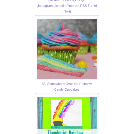
Wreath,Facebook,Google
,Instagram,Linkedin,Pinterest,RSS,Tumbl
r,Twitt
33. Somewhere Over the Rainbow
Candy Cupcakes