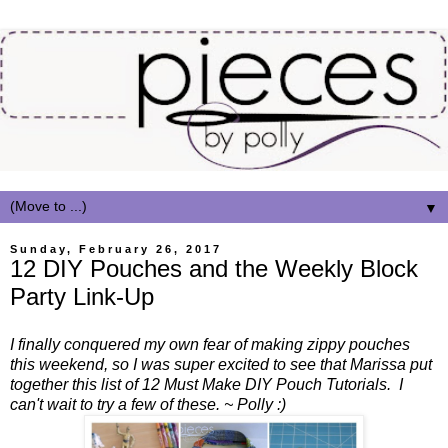
▼
Sunday, February 26, 2017
12 DIY Pouches and the Weekly Block
Party Link-Up
I finally conquered my own fear of making zippy pouches
this weekend, so I was super excited to see that Marissa put
together this list of 12 Must Make DIY Pouch Tutorials. I
can't wait to try a few of these. ~ Polly :)