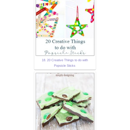
18. 20 Creative Things to do with
Popsicle Sticks