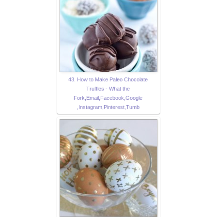
43. How to Make Paleo Chocolate
Truffles - What the
Fork,Email,Facebook,Google
,Instagram,Pinterest,Tumb