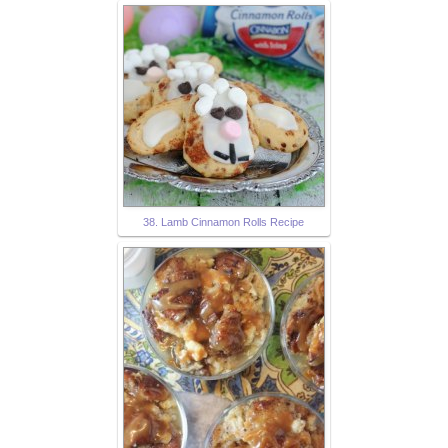
38. Lamb Cinnamon Rolls Recipe