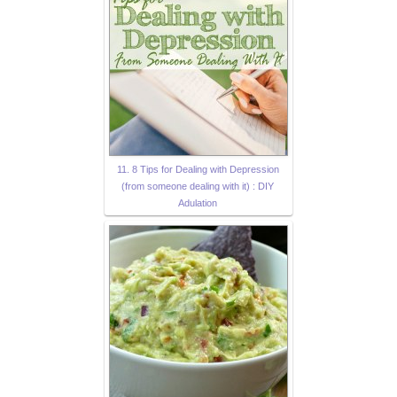
11. 8 Tips for Dealing with Depression
(from someone dealing with it) : DIY
Adulation