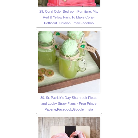
29. Coral Color Bedroom Furniture: Mix
Red & Yellow Paint To Make Coral-
Petticoat Junktion,Email,Faceboo
30. St. Patrick's Day Shamrock Floats
and Lucky Straw Flags - Frog Prince
Paperie,Facebook,Google ,Insta