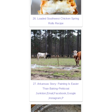
26. Loaded Southwest Chicken Spring
Rolls Recipe
27. Arkansas Story: Painting Is Easier
Than Baking-Petticoat
Junktion,Email,Facebook,Google
,Instagram,P