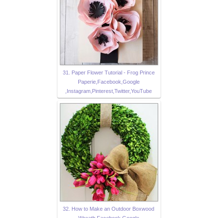
31. Paper Flower Tutorial - Frog Prince
Paperie,Facebook,Google
,Instagram,Pinterest,Twitter,YouTube
32. How to Make an Outdoor Boxwood