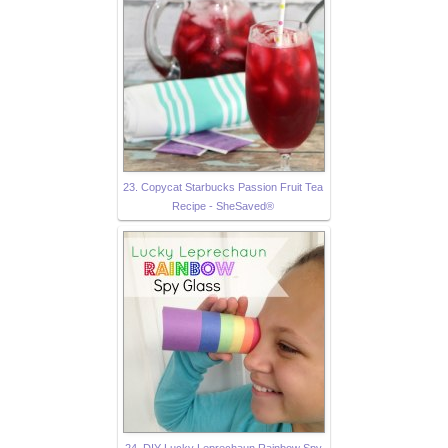
23. Copycat Starbucks Passion Fruit Tea
Recipe - SheSaved®