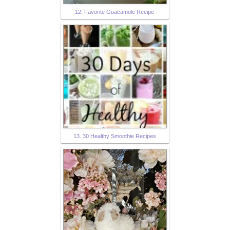
12. Favorite Guacamole Recipe
13. 30 Healthy Smoothie Recipes