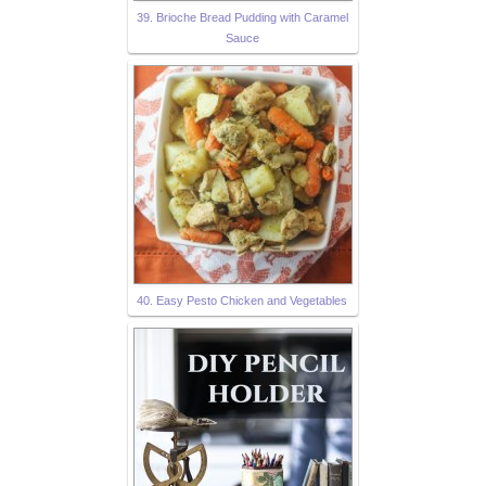
39. Brioche Bread Pudding with Caramel
Sauce
40. Easy Pesto Chicken and Vegetables