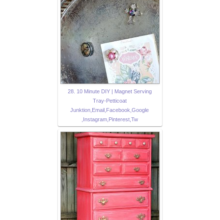
28. 10 Minute DIY | Magnet Serving
Tray-Petticoat
Junktion,Email,Facebook,Google
,Instagram,Pinterest,Tw