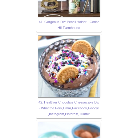
41. Gorgeous DIY Pencil Holder - Cedar
Hill Farmhouse
42. Healthier Chocolate Cheesecake Dip
- What the Fork,Email,Facebook,Google
,Instagram,Pinterest,Tumblr