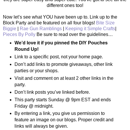
different ones too!
Now let’s see what YOU have been up to. Link up to the
Block Party and be featured on all four blogs!
Bite Size
Biggie
|
Rae Gun Ramblings
|
Keeping it Simple Crafts
|
Pieces By Polly
Be sure to read over the guidelines…
We’d love it if you pinned the DIY Pouches
Round Up!
Link to a specific post, not your home page.
Don’t add links to promote giveaways, other link
parties or your shops.
Visit and comment on at least 2 other links in the
party.
Don’t link posts you’ve linked before.
This party starts Sunday @ 9pm EST and ends
Friday @ midnight.
By entering a link, you give us permission to
feature an image on our blogs. Proper credit and
links will always be given.