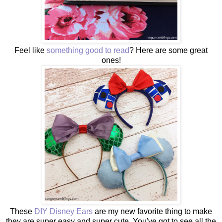
Feel like
something good to read
? Here are some great
ones!
These
DIY Disney Ears
are my new favorite thing to make
they are super easy and super cute. You've got to see all the