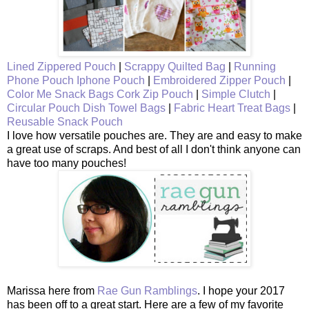
Lined Zippered Pouch
|
Scrappy Quilted Bag
|
Running
Phone Pouch
Iphone Pouch
|
Embroidered Zipper Pouch
|
Color Me Snack Bags
Cork Zip Pouch
|
Simple Clutch
|
Circular Pouch
Dish Towel Bags
|
Fabric Heart Treat Bags
|
Reusable Snack Pouch
I love how versatile pouches are. They are and easy to make
a great use of scraps. And best of all I don't think anyone can
have too many pouches!
Marissa here from
Rae Gun Ramblings
. I hope your 2017
has been off to a great start. Here are a few of my favorite