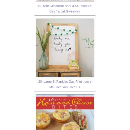
19. Mint Chocolate Bark a St. Patrick's
Day Target Giveaway
20. Large St Patricks Day Print : Love
Me Love You Love Us