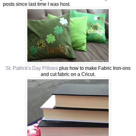
posts since last time I was host.
St. Patrick's Day Pillows
plus how to make Fabric Iron-ons
and cut fabric on a Cricut.