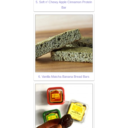
5. Soft n' Chewy Apple Cinnamon Protein
Bar
6. Vanilla Matcha Banana Bread Bars