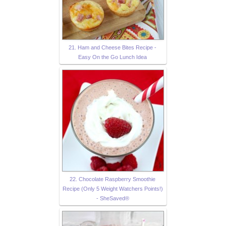
21. Ham and Cheese Bites Recipe -
Easy On the Go Lunch Idea
22. Chocolate Raspberry Smoothie
Recipe (Only 5 Weight Watchers Points!)
- SheSaved®