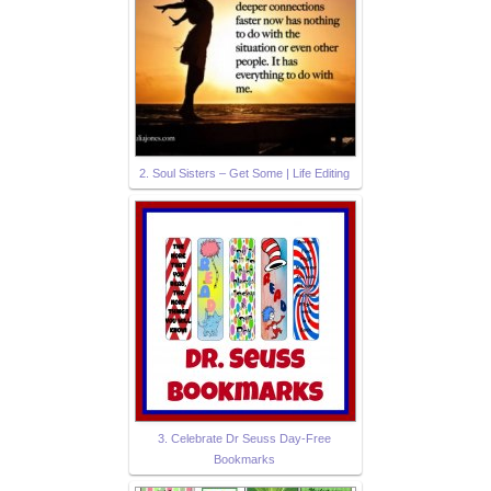
2. Soul Sisters – Get Some | Life Editing
3. Celebrate Dr Seuss Day-Free
Bookmarks