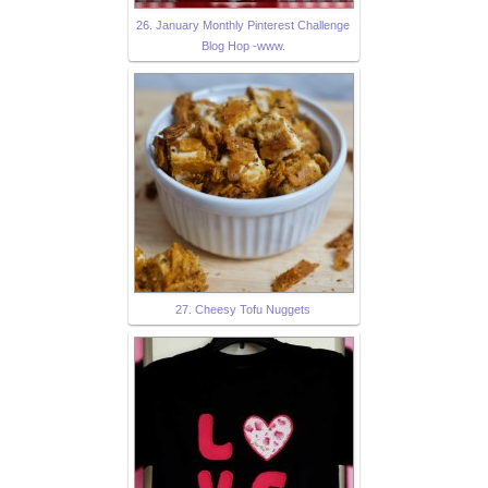
26. January Monthly Pinterest Challenge
Blog Hop -www.
27. Cheesy Tofu Nuggets