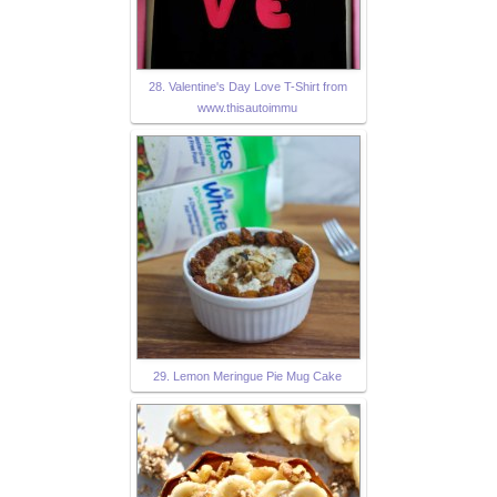
28. Valentine's Day Love T-Shirt from
www.thisautoimmu
29. Lemon Meringue Pie Mug Cake