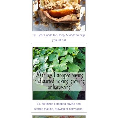
30. Best Foods for Sleep; 5 foods to help
you fall asl
31. 30 things I stopped buying and
started making, growing or harvesting!