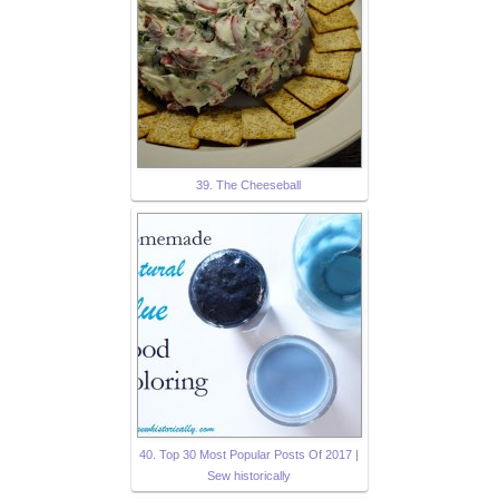
39. The Cheeseball
40. Top 30 Most Popular Posts Of 2017 |
Sew historically