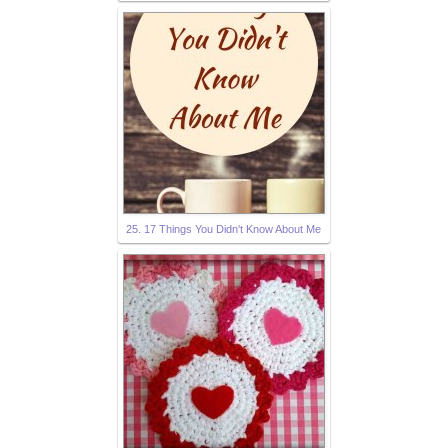
25. 17 Things You Didn't Know About Me