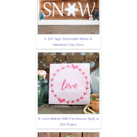
5. DIY Sign: Reversible Winter &
Valentine's Day Deco
6. Love Wall Art With Farmhouse Style: A
DIY Project