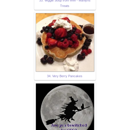
33. Veggie Soup from WW - Marilyns
Treats
34. Very Berry Pancakes