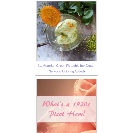
41. Victorian Green Pistachio Ice Cream
(No Food Coloring Added)