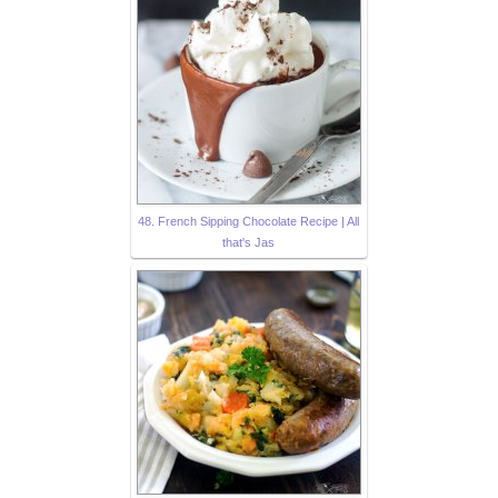
48. French Sipping Chocolate Recipe | All
that's Jas