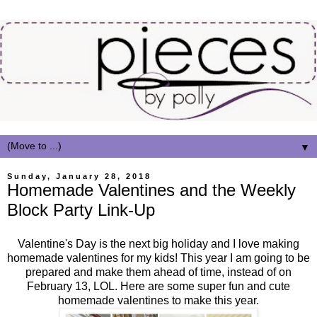
▼
Sunday, January 28, 2018
Homemade Valentines and the Weekly
Block Party Link-Up
Valentine's Day is the next big holiday and I love making
homemade valentines for my kids! This year I am going to be
prepared and make them ahead of time, instead of on
February 13, LOL. Here are some super fun and cute
homemade valentines to make this year.