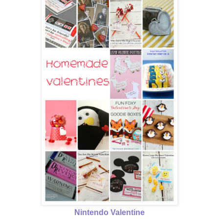
Nintendo Valentine