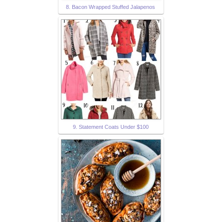
8. Bacon Wrapped Stuffed Jalapenos
9. Statement Coats Under $100