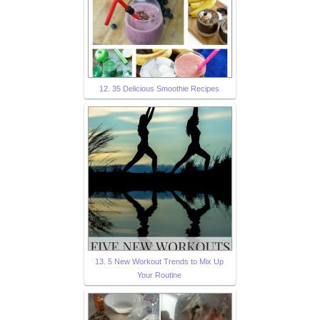
12. 35 Delicious Smoothie Recipes
13. 5 New Workout Trends to Mix Up
Your Routine