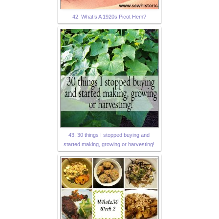
42. What’s A 1920s Picot Hem?
43. 30 things I stopped buying and
started making, growing or harvesting!