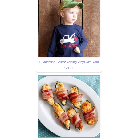
7. Valentine Shirts: Adding Vinyl with Your
Cricut