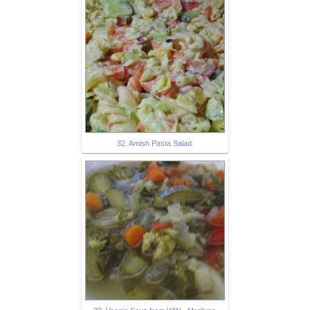
32. Amish Pasta Salad