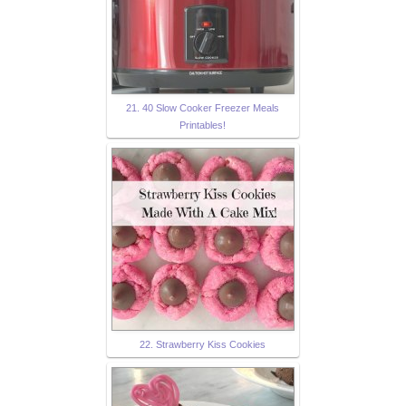
21. 40 Slow Cooker Freezer Meals
Printables!
22. Strawberry Kiss Cookies