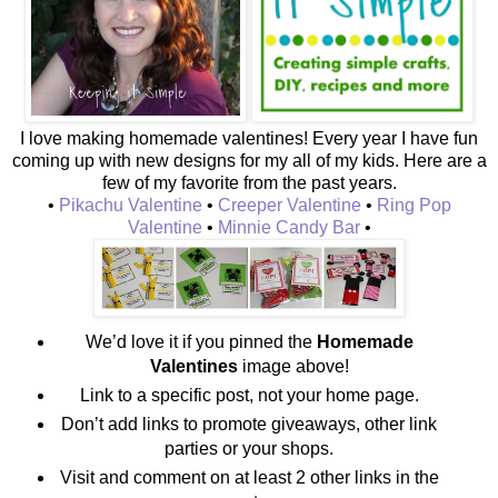
I love making homemade valentines! Every year I have fun
coming up with new designs for my all of my kids. Here are a
few of my favorite from the past years.
•
Pikachu Valentine
•
Creeper Valentine
•
Ring Pop
Valentine
•
Minnie Candy Bar
•
We’d love it if you pinned the
Homemade
Valentines
image above!
Link to a specific post, not your home page.
Don’t add links to promote giveaways, other link
parties or your shops.
Visit and comment on at least 2 other links in the