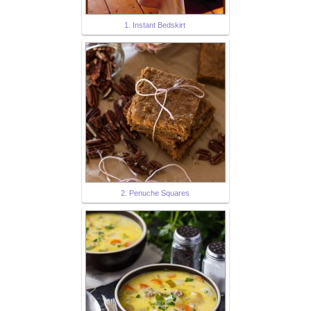
1. Instant Bedskirt
2. Penuche Squares