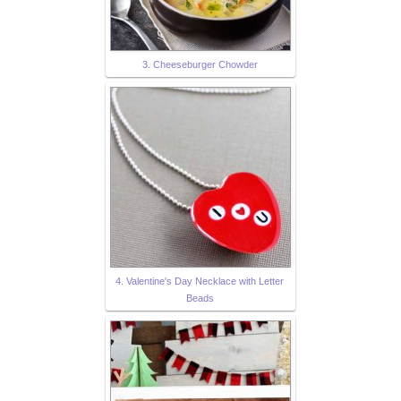
3. Cheeseburger Chowder
4. Valentine's Day Necklace with Letter
Beads