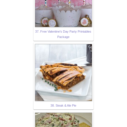
37. Free Valentine's Day Party Printables
Package
38. Steak & Ale Pie