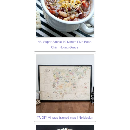
46. Super Simple 10 Minute Five Bean
Chili | Noting Grace
47. DIY Vintage framed map | Nelidesign