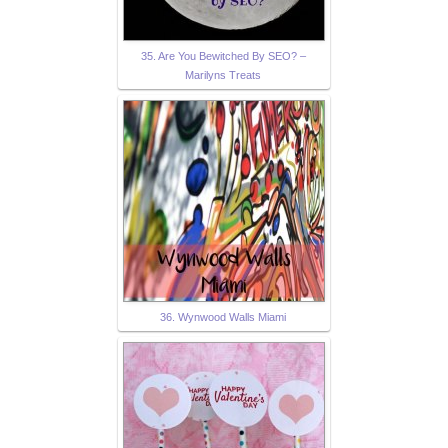
35. Are You Bewitched By SEO? –
Marilyns Treats
36. Wynwood Walls Miami