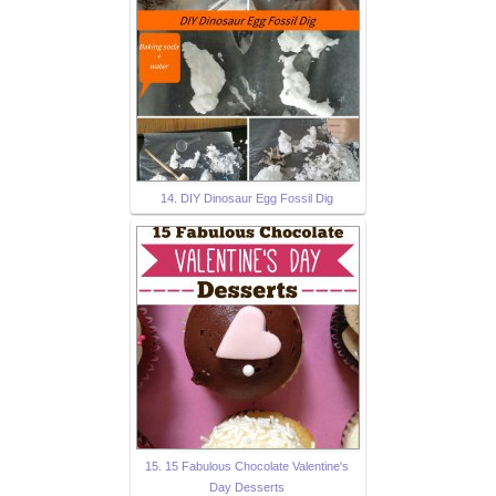
14. DIY Dinosaur Egg Fossil Dig
15. 15 Fabulous Chocolate Valentine's
Day Desserts