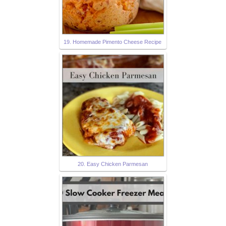
19. Homemade Pimento Cheese Recipe
20. Easy Chicken Parmesan