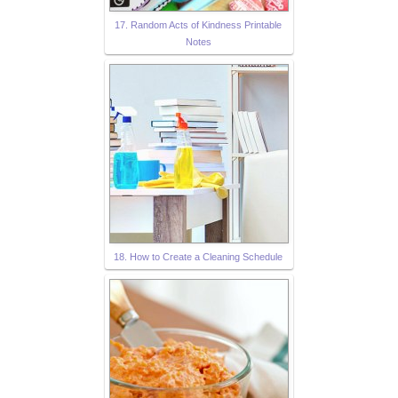
17. Random Acts of Kindness Printable
Notes
18. How to Create a Cleaning Schedule