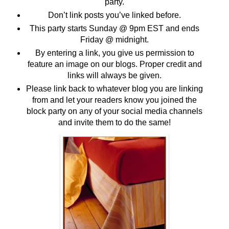
party.
Don’t link posts you’ve linked before.
This party starts Sunday @ 9pm EST and ends
Friday @ midnight.
By entering a link, you give us permission to
feature an image on our blogs. Proper credit and
links will always be given.
Please link back to whatever blog you are linking
from and let your readers know you joined the
block party on any of your social media channels
and invite them to do the same!