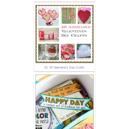
16. 40 Valentine's Day Crafts