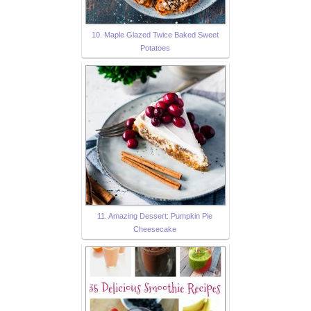
10. Maple Glazed Twice Baked Sweet
Potatoes
11. Amazing Dessert: Pumpkin Pie
Cheesecake