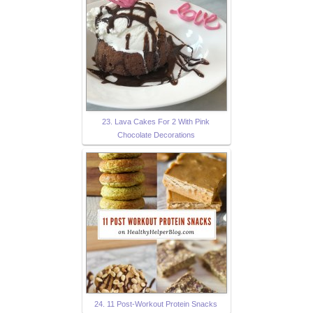
23. Lava Cakes For 2 With Pink
Chocolate Decorations
24. 11 Post-Workout Protein Snacks