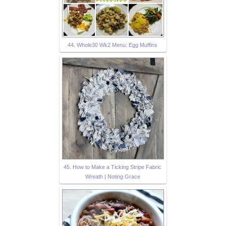
44. Whole30 Wk2 Menu: Egg Muffins
45. How to Make a Ticking Stripe Fabric
Wreath | Noting Grace