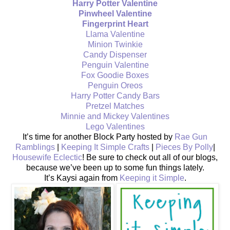
Harry Potter Valentine
Pinwheel Valentine
Fingerprint Heart
Llama Valentine
Minion Twinkie
Candy Dispenser
Penguin Valentine
Fox Goodie Boxes
Penguin Oreos
Harry Potter Candy Bars
Pretzel Matches
Minnie and Mickey Valentines
Lego Valentines
It’s time for another Block Party hosted by
Rae Gun
Ramblings
|
Keeping It Simple Crafts
|
Pieces By Polly
|
Housewife Eclectic
! Be sure to check out all of our blogs,
because we’ve been up to some fun things lately.
It’s Kaysi again from
Keeping it Simple
.