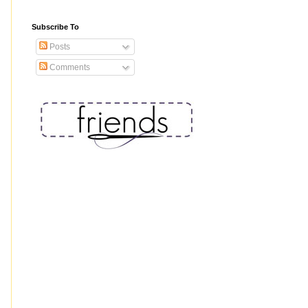
Subscribe To
Posts
Comments