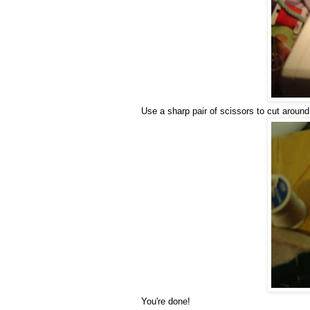
Use a sharp pair of scissors to cut around 
You're done!