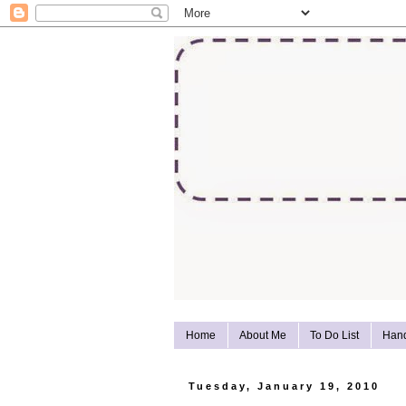
Home
About Me
To Do List
Han
Tuesday, January 19, 2010