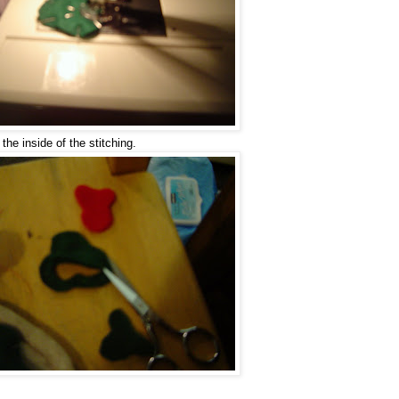
the inside of the stitching.