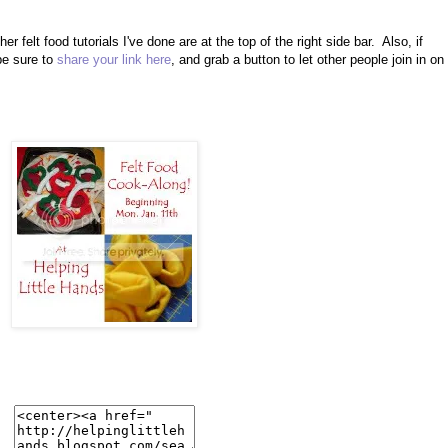
her felt food tutorials I've done are at the top of the right side bar. Also, if
be sure to
share your link here
, and grab a button to let other people join in on