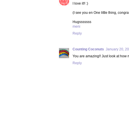
I love it!! :)
(I see you en One little thing, congra
Hugsssssss
meni
Reply
Counting Coconuts
January 20, 20
You are amazing!! Just look at how mu
Reply