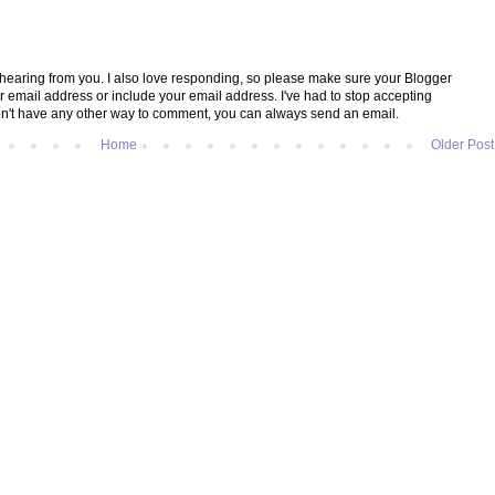
e hearing from you. I also love responding, so please make sure your Blogger
ur email address or include your email address. I've had to stop accepting
't have any other way to comment, you can always send an email.
Home
Older Post