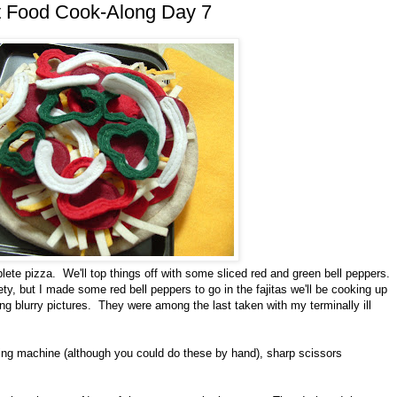
lt Food Cook-Along Day 7
lete pizza. We'll top things off with some sliced red and green bell peppers.
ety, but I made some red bell peppers to go in the fajitas we'll be cooking up
ng blurry pictures. They were among the last taken with my terminally ill
wing machine (although you could do these by hand), sharp scissors