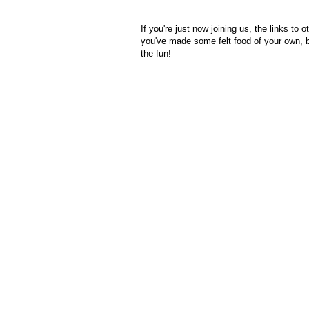
If you're just now joining us, the links to ot
you've made some felt food of your own, 
the fun!