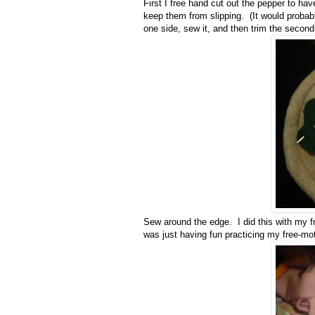
First I free hand cut out the pepper to 
keep them from slipping. (It would probab
one side, sew it, and then trim the second
Sew around the edge. I did this with my fr
was just having fun practicing my free-mo