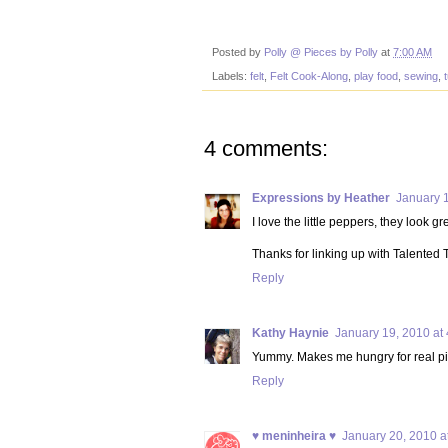
Posted by
Polly @ Pieces by Polly
at
7:00 AM
Labels:
felt
,
Felt Cook-Along
,
play food
,
sewing
,
t
4 comments:
Expressions by Heather
January 
I love the little peppers, they look gr
Thanks for linking up with Talented
Reply
Kathy Haynie
January 19, 2010 at
Yummy. Makes me hungry for real pi
Reply
♥ meninheira ♥
January 20, 2010 a