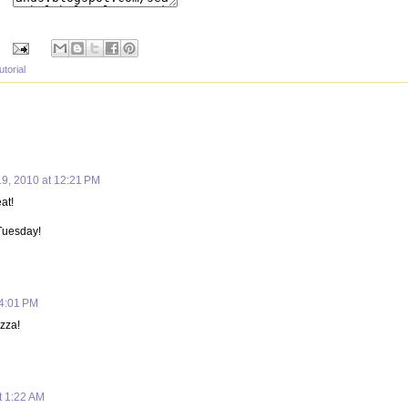
utorial
19, 2010 at 12:21 PM
eat!
 Tuesday!
 4:01 PM
zza!
t 1:22 AM