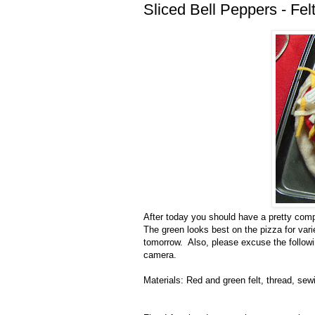
Sliced Bell Peppers - Fe
After today you should have a pretty comp
The green looks best on the pizza for vari
tomorrow. Also, please excuse the followi
camera.
Materials: Red and green felt, thread, se