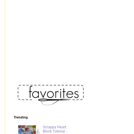
Trending
Scrappy Heart
Block Tutorial -