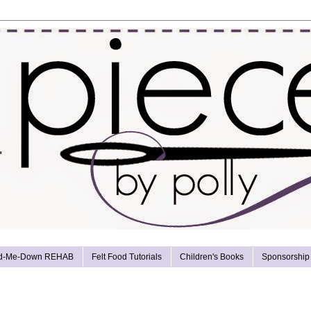
d-Me-Down REHAB
Felt Food Tutorials
Children's Books
Sponsorship