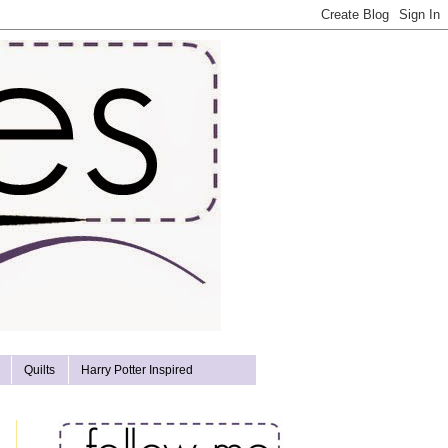
Quilts
Harry Potter Inspired