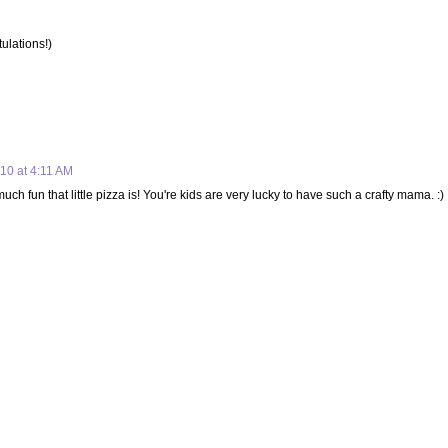
tulations!)
10 at 4:11 AM
ch fun that little pizza is! You're kids are very lucky to have such a crafty mama. :)