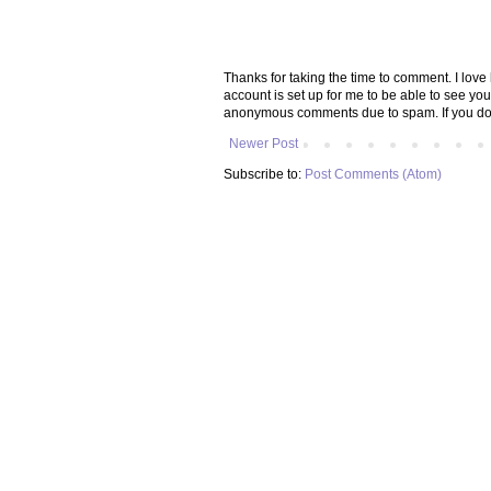
Thanks for taking the time to comment. I lov
account is set up for me to be able to see yo
anonymous comments due to spam. If you don
Newer Post
Subscribe to:
Post Comments (Atom)