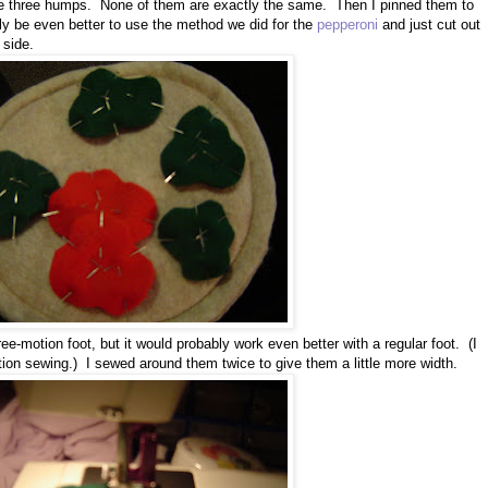
have three humps. None of them are exactly the same. Then I pinned them to
ly be even better to use the method we did for the
pepperoni
and just cut out
 side.
ee-motion foot, but it would probably work even better with a regular foot. (I
tion sewing.) I sewed around them twice to give them a little more width.