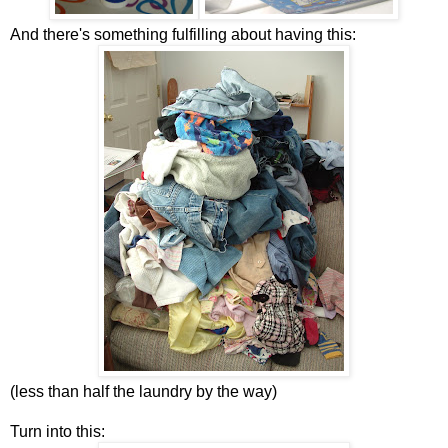
And there's something fulfilling about having this:
(less than half the laundry by the way)
Turn into this: