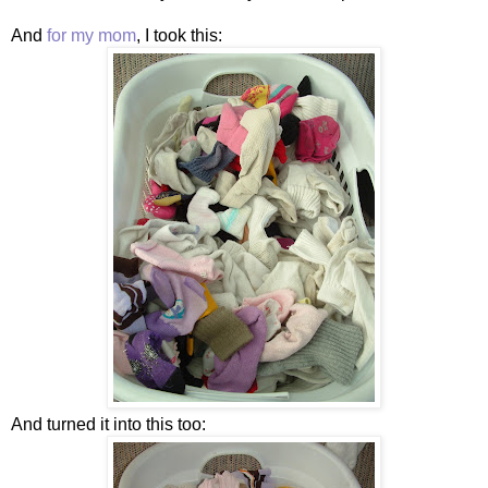
And
for my mom
, I took this:
And turned it into this too: