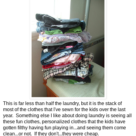
This is far less than half the laundry, but it is the stack of
most of the clothes that I've sewn for the kids over the last
year. Something else I like about doing laundry is seeing all
these fun clothes, personalized clothes that the kids have
gotten filthy having fun playing in...and seeing them come
clean...or not. If they don't...they were cheap.