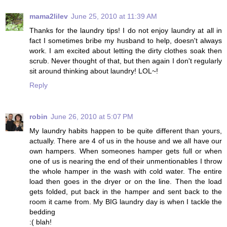
mama2lilev
June 25, 2010 at 11:39 AM
Thanks for the laundry tips! I do not enjoy laundry at all in
fact I sometimes bribe my husband to help, doesn't always
work. I am excited about letting the dirty clothes soak then
scrub. Never thought of that, but then again I don't regularly
sit around thinking about laundry! LOL~!
Reply
robin
June 26, 2010 at 5:07 PM
My laundry habits happen to be quite different than yours,
actually. There are 4 of us in the house and we all have our
own hampers. When someones hamper gets full or when
one of us is nearing the end of their unmentionables I throw
the whole hamper in the wash with cold water. The entire
load then goes in the dryer or on the line. Then the load
gets folded, put back in the hamper and sent back to the
room it came from. My BIG laundry day is when I tackle the
bedding
:( blah!