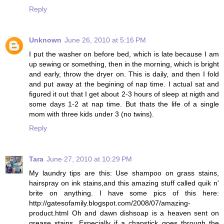
Reply
Unknown
June 26, 2010 at 5:16 PM
I put the washer on before bed, which is late because I am
up sewing or something, then in the morning, which is bright
and early, throw the dryer on. This is daily, and then I fold
and put away at the begining of nap time. I actual sat and
figured it out that I get about 2-3 hours of sleep at nigth and
some days 1-2 at nap time. But thats the life of a single
mom with three kids under 3 (no twins).
Reply
Tara
June 27, 2010 at 10:29 PM
My laundry tips are this: Use shampoo on grass stains,
hairspray on ink stains,and this amazing stuff called quik n'
brite on anything. I have some pics of this here:
http://gatesofamily.blogspot.com/2008/07/amazing-
product.html Oh and dawn dishsoap is a heaven sent on
grease stains. Especially if a chapstick goes through the