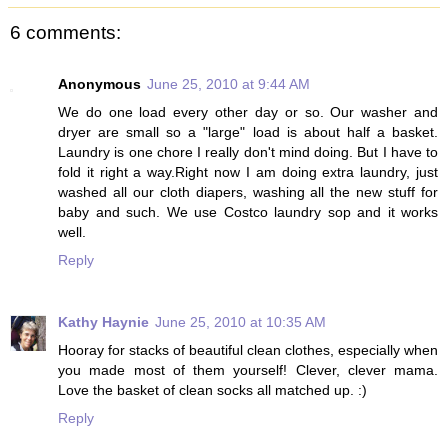
6 comments:
Anonymous
June 25, 2010 at 9:44 AM
We do one load every other day or so. Our washer and
dryer are small so a "large" load is about half a basket.
Laundry is one chore I really don't mind doing. But I have to
fold it right a way.Right now I am doing extra laundry, just
washed all our cloth diapers, washing all the new stuff for
baby and such. We use Costco laundry sop and it works
well.
Reply
Kathy Haynie
June 25, 2010 at 10:35 AM
Hooray for stacks of beautiful clean clothes, especially when
you made most of them yourself! Clever, clever mama.
Love the basket of clean socks all matched up. :)
Reply