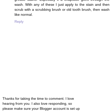
wash. With any of these I just apply to the stain and then
scrub with a scrubbing brush or old tooth brush, then wash
like normal.
Reply
Thanks for taking the time to comment. I love
hearing from you. I also love responding, so
please make sure your Blogger account is set up