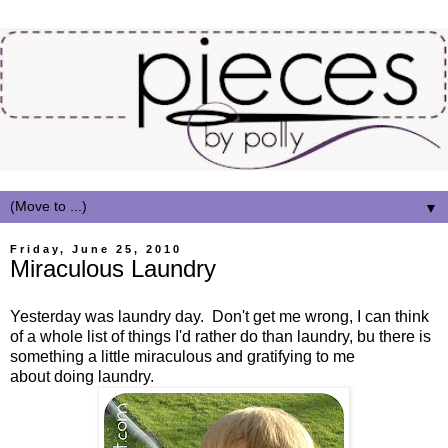
▼
Friday, June 25, 2010
Miraculous Laundry
Yesterday was laundry day. Don't get me wrong, I can think
of a whole list of things I'd rather do than laundry, bu there is
something a little miraculous and gratifying to me
about doing laundry.