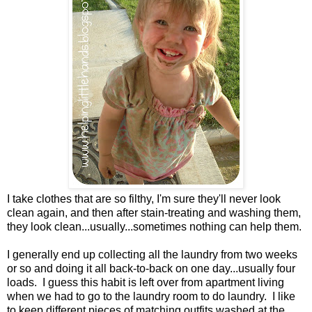
I take clothes that are so filthy, I'm sure they'll never look
clean again, and then after stain-treating and washing them,
they look clean...usually...sometimes nothing can help them.
I generally end up collecting all the laundry from two weeks
or so and doing it all back-to-back on one day...usually four
loads. I guess this habit is left over from apartment living
when we had to go to the laundry room to do laundry. I like
to keep different pieces of matching outfits washed at the