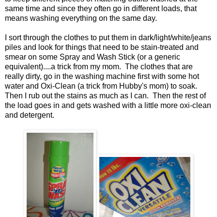
same time and since they often go in different loads, that
means washing everything on the same day.
I sort through the clothes to put them in dark/light/white/jeans
piles and look for things that need to be stain-treated and
smear on some Spray and Wash Stick (or a generic
equivalent)....a trick from my mom. The clothes that are
really dirty, go in the washing machine first with some hot
water and Oxi-Clean (a trick from Hubby's mom) to soak.
Then I rub out the stains as much as I can. Then the rest of
the load goes in and gets washed with a little more oxi-clean
and detergent.