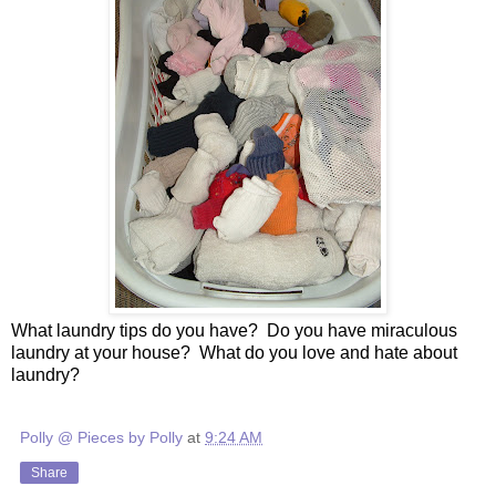
What laundry tips do you have? Do you have miraculous
laundry at your house? What do you love and hate about
laundry?
Polly @ Pieces by Polly
at
9:24 AM
Share