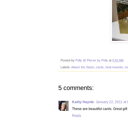
Posted by
Polly @ Pieces by Polly
at
5:52 AM
Labels:
Attack the Stash
,
cards
,
heat transfer
,
se
5 comments:
Kathy Haynie
January 22, 2011 at
These are beautiful cards. Great gift
Reply