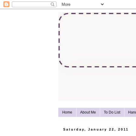
Home
About Me
To Do List
Han
Saturday, January 22, 2011