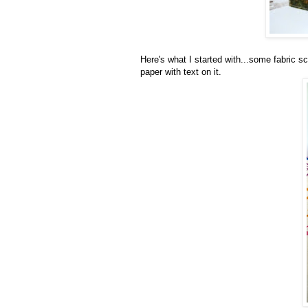
Here's what I started with...some fabric sc
paper with text on it.