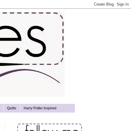
Quilts
Harry Potter Inspired