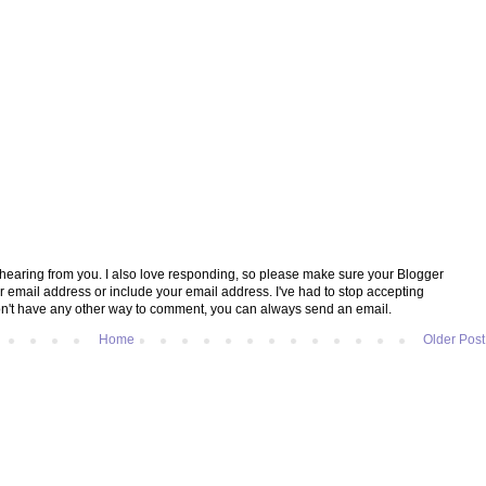
e hearing from you. I also love responding, so please make sure your Blogger
ur email address or include your email address. I've had to stop accepting
't have any other way to comment, you can always send an email.
Home
Older Post