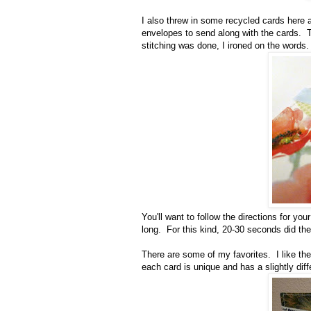
I also threw in some recycled cards here an
envelopes to send along with the cards. Th
stitching was done, I ironed on the words
You'll want to follow the directions for you
long. For this kind, 20-30 seconds did the 
There are some of my favorites. I like th
each card is unique and has a slightly diffe