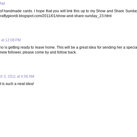
 AM
ok of handmade cards. I hope that you will link this up to my Show and Share Sunda
p://craftygeordi.blogspot.com/2011/01/show-and-share-sunday_23.html
 at 12:08 PM
o is getting ready to leave home. This will be a great idea for sending her a specia
new follower, please come by and follow back.
h 3, 2011 at 4:56 AM
 is such a neat idea!