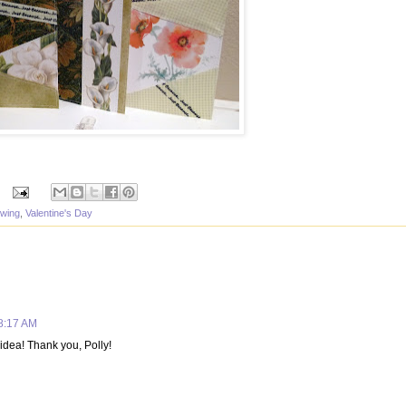
wing
,
Valentine's Day
 8:17 AM
 idea! Thank you, Polly!