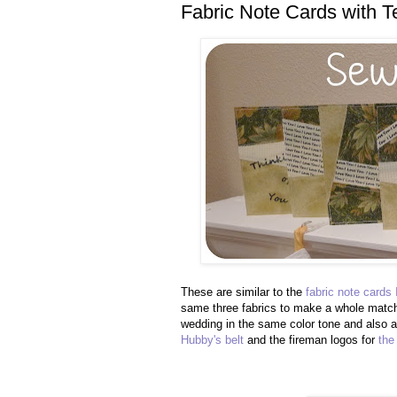
Fabric Note Cards with Te
These are similar to the
fabric note cards
same three fabrics to make a whole match
wedding in the same color tone and also
Hubby's belt
and the fireman logos for
the