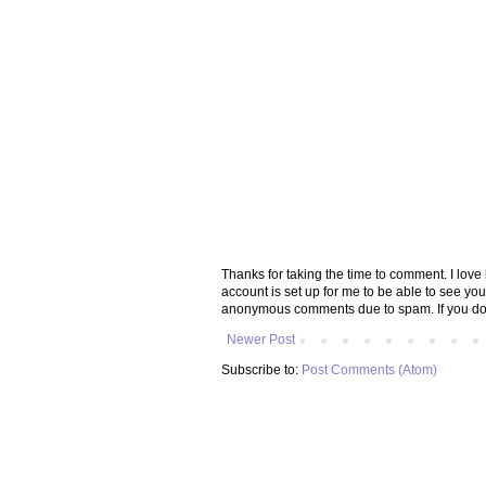
Thanks for taking the time to comment. I lov
account is set up for me to be able to see yo
anonymous comments due to spam. If you don
Newer Post
Subscribe to:
Post Comments (Atom)