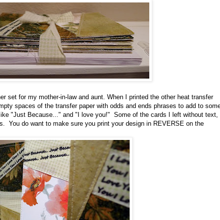
r set for my mother-in-law and aunt. When I printed the other heat transfer
e empty spaces of the transfer paper with odds and ends phrases to add to som
ike "Just Because..." and "I love you!" Some of the cards I left without text,
ns. You do want to make sure you print your design in REVERSE on the