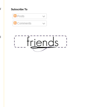
y
Subscribe To
Posts
Comments
l