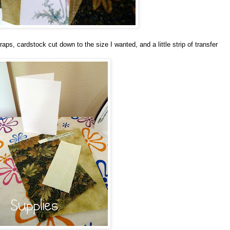
raps, cardstock cut down to the size I wanted, and a little strip of transfer