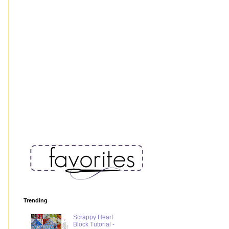
Trending
Scrappy Heart
Block Tutorial -