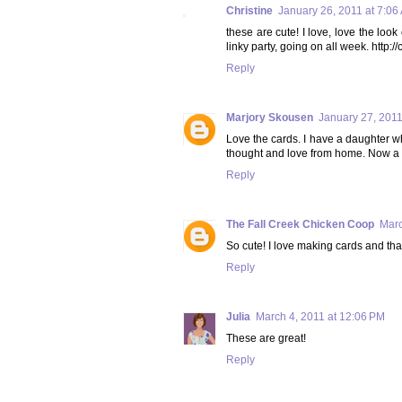
Christine
January 26, 2011 at 7:06
these are cute! I love, love the lo
linky party, going on all week. htt
Reply
Marjory Skousen
January 27, 2011
Love the cards. I have a daughter wh
thought and love from home. Now a 
Reply
The Fall Creek Chicken Coop
Marc
So cute! I love making cards and that
Reply
Julia
March 4, 2011 at 12:06 PM
These are great!
Reply