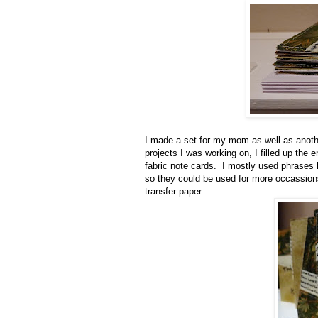
I made a set for my mom as well as anothe
projects I was working on, I filled up th
fabric note cards. I mostly used phrases l
so they could be used for more occassio
transfer paper.