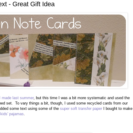
xt - Great Gift Idea
 I made last summer
, but this time I was a bit more systematic and used the
ed set. To vary things a bit, though, I used some recycled cards from our
 added some text using some of the
super soft transfer paper
I bought to make
 kids' pajamas
.