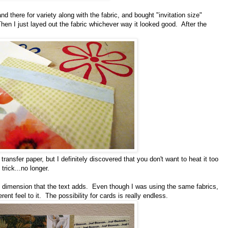
d there for variety along with the fabric, and bought "invitation size"
en I just layed out the fabric whichever way it looked good. After the
.
r transfer paper, but I definitely discovered that you don't want to heat it too
trick...no longer.
e dimension that the text adds. Even though I was using the same fabrics,
rent feel to it. The possibility for cards is really endless.