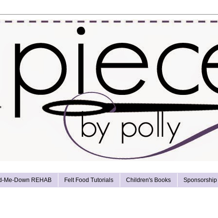
d-Me-Down REHAB
Felt Food Tutorials
Children's Books
Sponsorship