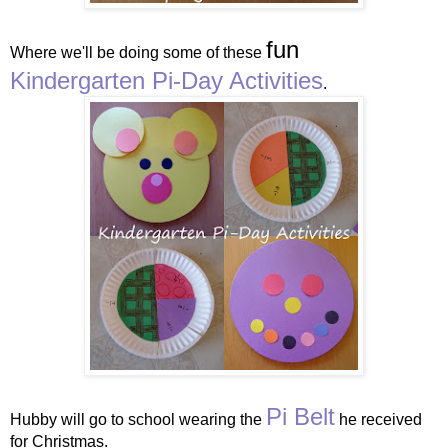
fun
Where we'll be doing some of these
Kindergarten Pi-Day Activities
.
Pi Belt
Hubby will go to school wearing the
he received
for Christmas.