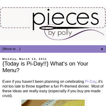
▼
Monday, March 14, 2011
{Today is Pi-Day!!} What's on Your
Menu?
Even if you haven't been planning on celebrating
Pi-Day
, it's
not too late to throw together a fun Pi-themed dinner. Most of
these ideas are really easy (especially if you buy pre-made
crust).