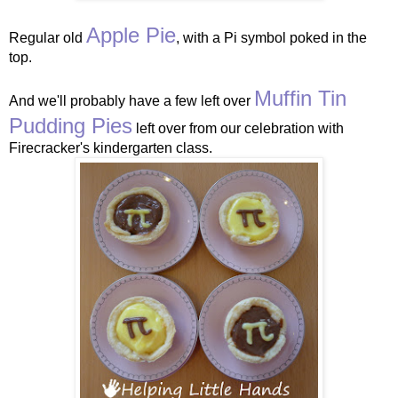
Apple Pie
Regular old
, with a Pi symbol poked in the
top.
Muffin Tin
And we'll probably have a few left over
Pudding Pies
left over from our celebration with
Firecracker's kindergarten class.