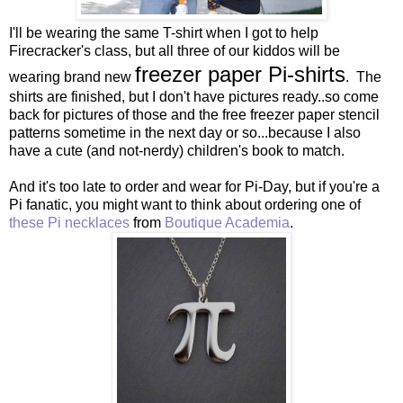
I'll be wearing the same T-shirt when I got to help
Firecracker's class, but all three of our kiddos will be
freezer paper Pi-shirts
wearing brand new
. The
shirts are finished, but I don't have pictures ready..so come
back for pictures of those and the free freezer paper stencil
patterns sometime in the next day or so...because I also
have a cute (and not-nerdy) children's book to match.
And it's too late to order and wear for Pi-Day, but if you're a
Pi fanatic, you might want to think about ordering one of
these Pi necklaces
from
Boutique Academia
.