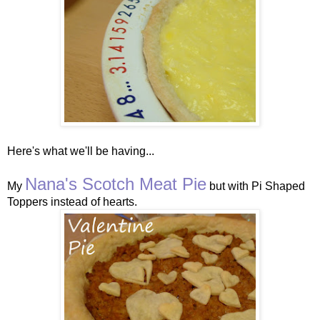
Here's what we'll be having...
Nana's Scotch Meat Pie
My
but with Pi Shaped
Toppers instead of hearts.