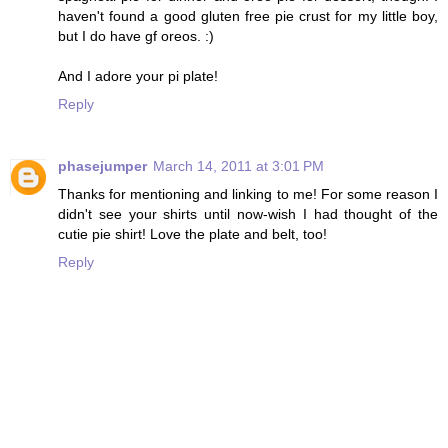
haven't found a good gluten free pie crust for my little boy,
but I do have gf oreos. :)
And I adore your pi plate!
Reply
phasejumper
March 14, 2011 at 3:01 PM
Thanks for mentioning and linking to me! For some reason I
didn't see your shirts until now-wish I had thought of the
cutie pie shirt! Love the plate and belt, too!
Reply