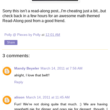
Sorry this isn't a read-along post...I'm cheating just a bit...but
check back in a few hours for an awesome math themed
Read-Along post from a good friend.
Polly @ Pieces by Polly
at
12:01 AM
Share
3 comments:
Mandy Beyeler
March 14, 2011 at 7:56 AM
alright, I love that belt!!
Reply
alison
March 14, 2011 at 11:45 AM
Fun! We're not doing quite that much. :) We are having
spaghetti pie for dinner and oreo pie for dessert, though. I