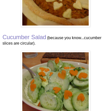
Cucumber Salad
(because you know...cucumber
slices are circular).