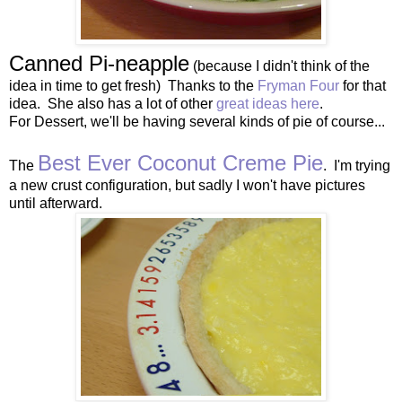
Canned Pi-neapple
(because I didn't think of the
idea in time to get fresh) Thanks to the
Fryman Four
for that
idea. She also has a lot of other
great ideas here
.
For Dessert, we'll be having several kinds of pie of course...
Best Ever Coconut Creme Pie
The
. I'm trying
a new crust configuration, but sadly I won't have pictures
until afterward.