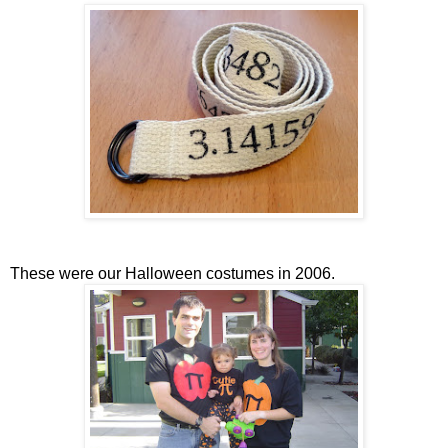
These were our Halloween costumes in 2006.