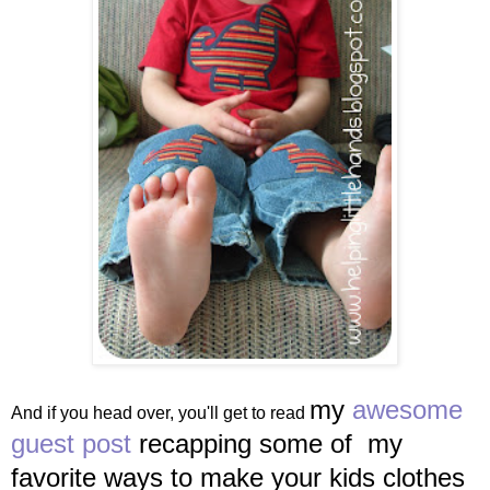
my
awesome
And if you head over, you'll get to read
guest post
recapping some of my
favorite ways to make your kids clothes