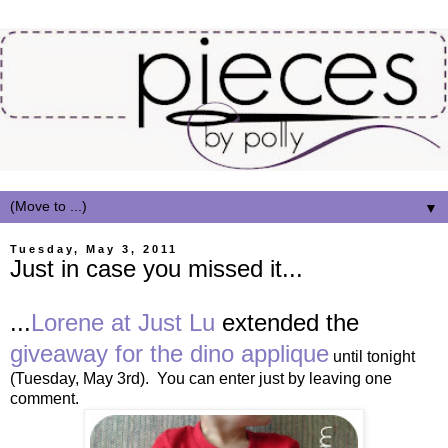
▼
Tuesday, May 3, 2011
Just in case you missed it...
...
Lorene at Just Lu
extended the
giveaway for the dino applique
until tonight
(Tuesday, May 3rd). You can enter just by leaving one
comment.