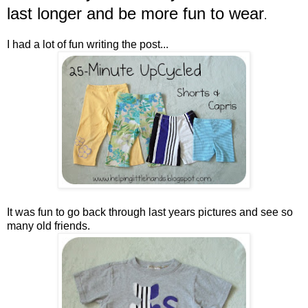
last longer and be more fun to wear
.
I had a lot of fun writing the post...
It was fun to go back through last years pictures and see so
many old friends.