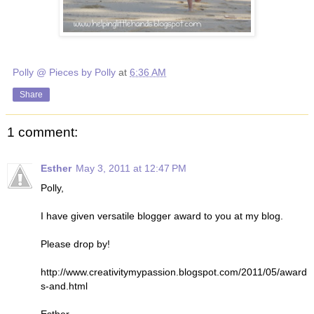
Polly @ Pieces by Polly
at
6:36 AM
Share
1 comment:
Esther
May 3, 2011 at 12:47 PM
Polly,
I have given versatile blogger award to you at my blog.
Please drop by!
http://www.creativitymypassion.blogspot.com/2011/05/award
s-and.html