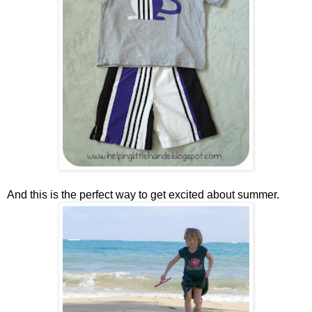
And this is the perfect way to get excited about summer.