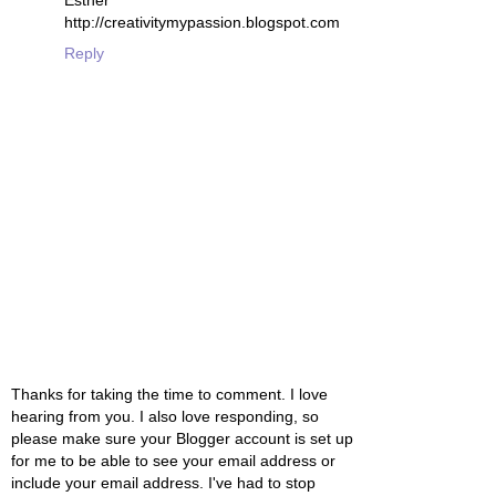
Esther
http://creativitymypassion.blogspot.com
Reply
Thanks for taking the time to comment. I love
hearing from you. I also love responding, so
please make sure your Blogger account is set up
for me to be able to see your email address or
include your email address. I've had to stop