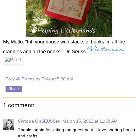
My Motto: “Fill your house with stacks of books, in all the
crannies and all the nooks.” Dr. Seuss
Polly @ Pieces by Polly
at
5:30 AM
Share
1 comment:
Victoria ObSEUSSed
March 15, 2012 at 11:58 AM
Thanks again for letting me guest post. I love sharing books
and crafts.