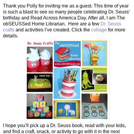
Thank you Polly for inviting me as a guest. This time of year
is such a blast to see so many people celebrating Dr. Seuss’
birthday and Read Across America Day. After all, I am The
obSEUSSed Home Librarian. Here are a few
Dr. Seuss
crafts
and activities I’ve created. Click the
collage
for more
details.
I hope you’ll pick up a Dr. Seuss book, read with your kids,
and find a craft, snack, or activity to go with it in the next