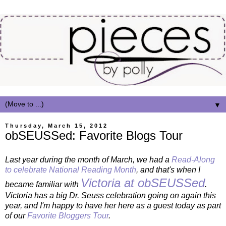
▼
Thursday, March 15, 2012
obSEUSSed: Favorite Blogs Tour
Last year during the month of March, we had a
Read-Along
to celebrate National Reading Month
, and that's when I
Victoria at obSEUSSed
became familiar with
.
Victoria has a big Dr. Seuss celebration going on again this
year, and I'm happy to have her here as a guest today as part
of our
Favorite Bloggers Tour
.