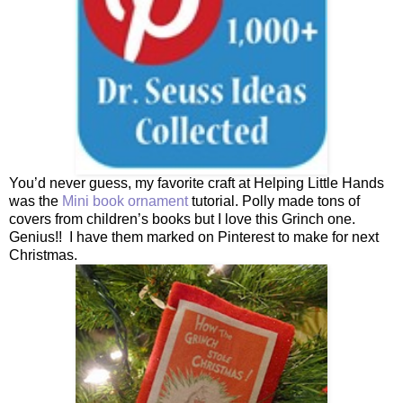
You’d never guess, my favorite craft at Helping Little Hands
was the
Mini book ornament
tutorial. Polly made tons of
covers from children’s books but I love this Grinch one.
Genius!! I have them marked on Pinterest to make for next
Christmas.