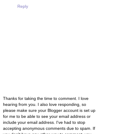
Reply
Thanks for taking the time to comment. I love
hearing from you. I also love responding, so
please make sure your Blogger account is set up
for me to be able to see your email address or
include your email address. I've had to stop
accepting anonymous comments due to spam. If