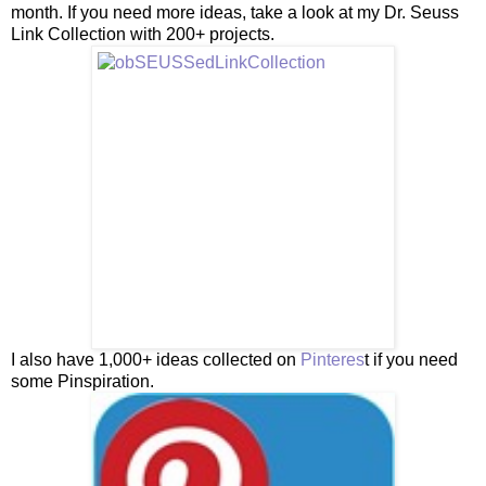
month. If you need more ideas, take a look at my Dr. Seuss
Link Collection with 200+ projects.
I also have 1,000+ ideas collected on
Pinteres
t if you need
some Pinspiration.