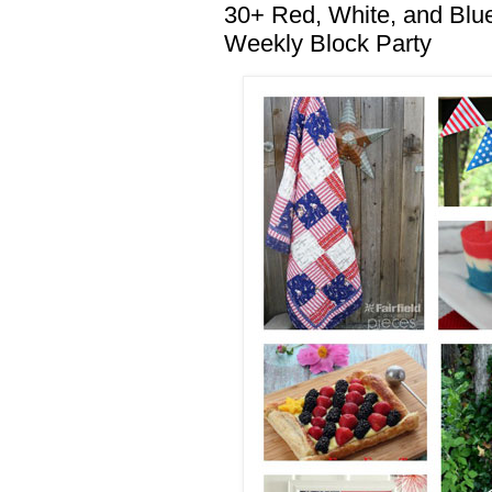
30+ Red, White, and Blue 
Weekly Block Party