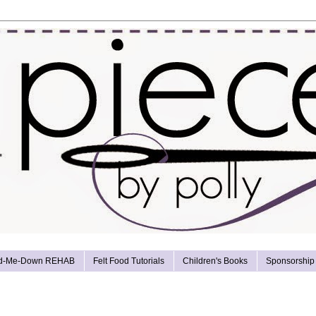
d-Me-Down REHAB
Felt Food Tutorials
Children's Books
Sponsorship