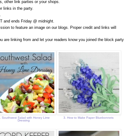
, other link parties or your shops.
 links in the party.
.
T and ends Friday @ midnight.
ssion to feature an image on our blogs. Proper credit and links will
u are linking from and let your readers know you joined the block party
. Southwest Salad with Honey Lime
3. How to Make Paper Bluebonnets
Dressing