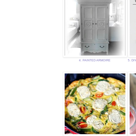
4. PAINTED ARMOIRE
5. DI