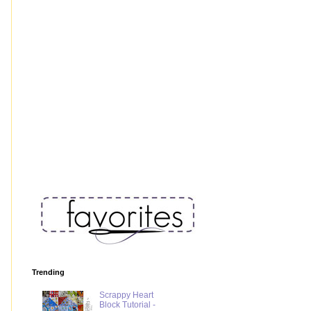
Trending
Scrappy Heart
Block Tutorial -