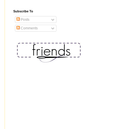
Subscribe To
Posts
Comments