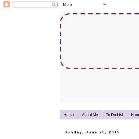
Home
About Me
To Do List
Han
Sunday, June 28, 2015