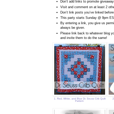
Don’t add links to promote giveaways
Visit and comment on at least 2 other
Don’t link posts you’ve linked before
This party starts Sunday @ 9pm ES
By entering a link, you give us permi
always be given.
Please link back to whatever blog yo
and invite them to do the same!
1. Red, White, and Blue Dr. Seuss Crib Quilt
2
Pattern