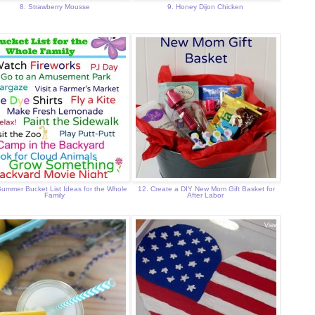
8. Strawberry Mousse
9. Honey Dijon Chicken
Summer Bucket List Ideas for the Whole
12. Create a DIY New Mom Gift Basket for
Family
After Labor