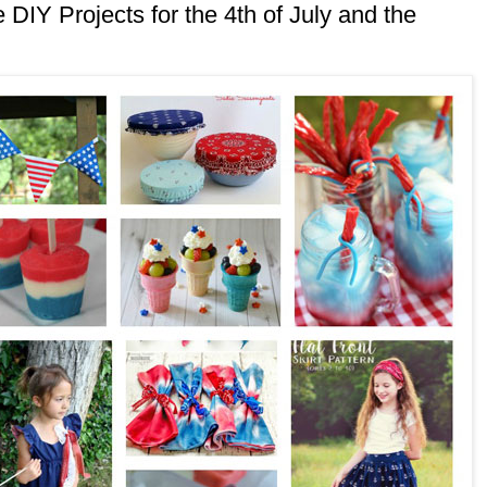
DIY Projects for the 4th of July and the