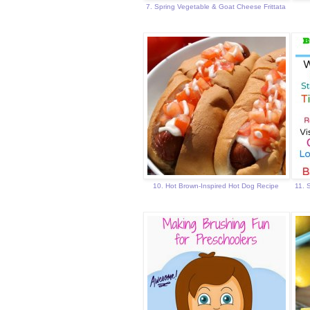
7. Spring Vegetable & Goat Cheese Frittata
10. Hot Brown-Inspired Hot Dog Recipe
11. 