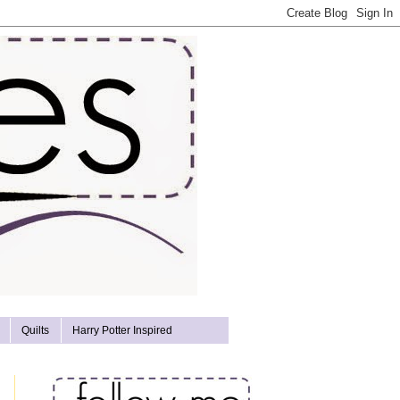
Quilts
Harry Potter Inspired