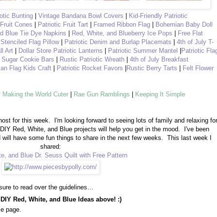
iotic Bunting
|
Vintage Bandana Bowl Covers
|
Kid-Friendly Patriotic
 Fruit Cones
|
Patriotic Fruit Tart
|
Framed Ribbon Flag
|
Bohemian Baby Doll
nd Blue Tie Dye Napkins
|
Red, White, and Blueberry Ice Pops
|
Free Flat
 Stenciled Flag Pillow
|
Patriotic Denim and Burlap Placemats
|
4th of July T-
ll Art
|
Dollar Store Patriotic Lanterns
|
Patriotic Summer Mantel
|
Patriotic Fla
y Sugar Cookie Bars
|
Rustic Patriotic Wreath
|
4th of July Breakfast
an Flag Kids Craft
|
Patriotic Rocket Favors
|
Rustic Berry Tarts
|
Felt Flower
y
Making the World Cuter
|
Rae Gun Ramblings
|
Keeping It Simple
host for this week.
I'm looking forward to seeing lots of family and relaxing fo
 DIY Red, White, and Blue projects will help you get in the mood.
I've been
nd will have some fun things to share in the next few weeks. This last week I
shared:
e, and Blue Dr. Seuss Quilt with Free Pattern
sure to read over the guidelines…
 DIY Red, White, and Blue Ideas above! :)
me page.