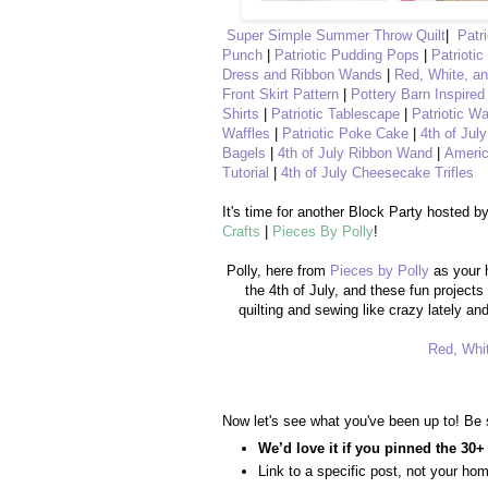
Super Simple Summer Throw Quilt
|
Patr
Punch
|
Patriotic Pudding Pops
|
Patriotic
Dress and Ribbon Wands
|
Red, White, a
Front Skirt Pattern
|
Pottery Barn Inspired
Shirts
|
Patriotic Tablescape
|
Patriotic Wa
Waffles
|
Patriotic Poke Cake
|
4th of Jul
Bagels
|
4th of July Ribbon Wand
|
Americ
Tutorial
|
4th of July Cheesecake Trifles
It's time for another Block Party hosted b
Crafts
|
Pieces By Polly
!
Polly, here from
Pieces by Polly
as your 
the 4th of July, and these fun projects
quilting and sewing like crazy lately a
Red, Whit
Now let's see what you've been up to! Be 
We’d love it if you pinned the 30+
Link to a specific post, not your ho