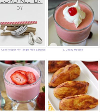
Y Cord Keeper For Tangle Free Earbuds
6. Cherry Mousse