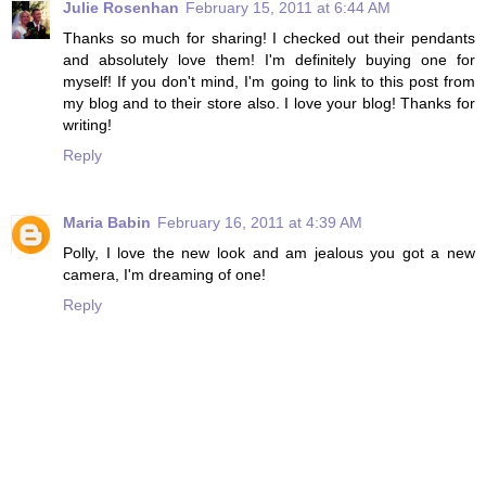
Julie Rosenhan
February 15, 2011 at 6:44 AM
Thanks so much for sharing! I checked out their pendants
and absolutely love them! I'm definitely buying one for
myself! If you don't mind, I'm going to link to this post from
my blog and to their store also. I love your blog! Thanks for
writing!
Reply
Maria Babin
February 16, 2011 at 4:39 AM
Polly, I love the new look and am jealous you got a new
camera, I'm dreaming of one!
Reply