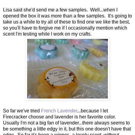
Lisa said she'd send me a few samples. Well...when I
opened the box it was more than a few samples. It's going to
take us a while to try all of these to find one we like the best,
so you'll have to forgive me if I occasionally mention which
scent I'm testing while I work on my crafts.
So far we've tried
French Lavender
...because I let
Firecracker choose and lavender is her favorite color.
Usually I'm not a big fan of lavender...there always seems to
be something a little edgy in it, but this one doesn't have that
edge. So far it's been a winner...a lovely scent, without