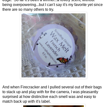
being overpowering...but I can't say it's my favorite yet since
there are so many others to try.
And when Firecracker and I pulled several out of their bags
to stack up and play with for the camera, I was pleasantly
surprised at how distinctive each smell was and easy to
match back up with it's label.