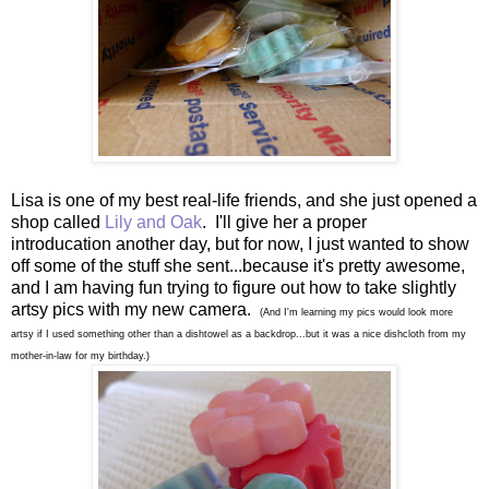
Lisa is one of my best real-life friends, and she just opened a
shop called
Lily and Oak
. I'll give her a proper
introducation another day, but for now, I just wanted to show
off some of the stuff she sent...because it's pretty awesome,
and I am having fun trying to figure out how to take slightly
artsy pics with my new camera.
(And I'm learning my pics would look more
artsy if I used something other than a dishtowel as a backdrop...but it was a nice dishcloth from my
mother-in-law for my birthday.)