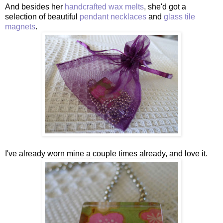
And besides her
handcrafted wax melts
, she'd got a
selection of beautiful
pendant necklaces
and
glass tile
magnets
.
I've already worn mine a couple times already, and love it.