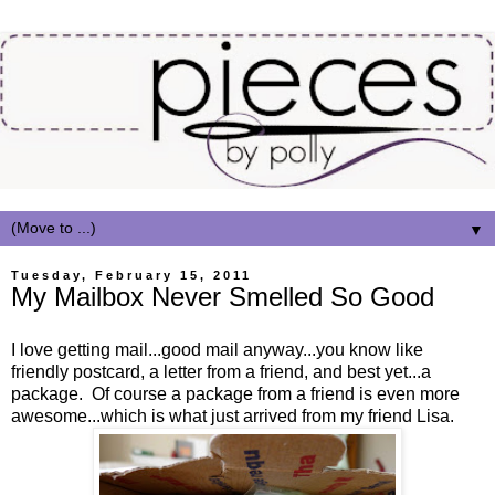
▼
Tuesday, February 15, 2011
My Mailbox Never Smelled So Good
I love getting mail...good mail anyway...you know like
friendly postcard, a letter from a friend, and best yet...a
package. Of course a package from a friend is even more
awesome...which is what just arrived from my friend Lisa.