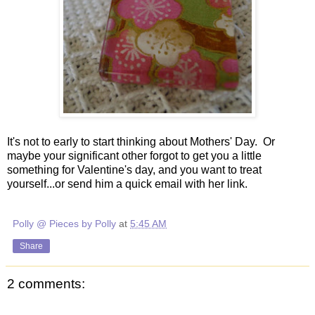
It's not to early to start thinking about Mothers' Day. Or
maybe your significant other forgot to get you a little
something for Valentine's day, and you want to treat
yourself...or send him a quick email with her link.
Polly @ Pieces by Polly
at
5:45 AM
Share
2 comments: