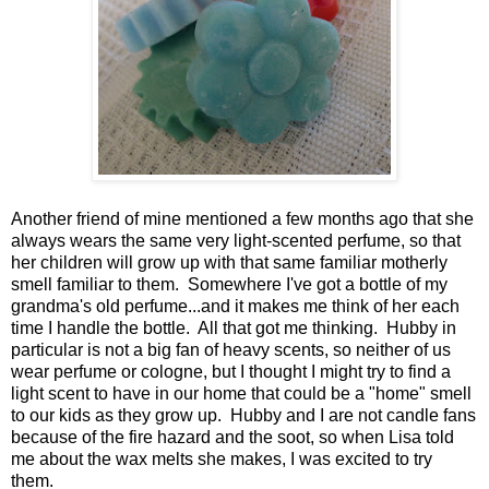
Another friend of mine mentioned a few months ago that she
always wears the same very light-scented perfume, so that
her children will grow up with that same familiar motherly
smell familiar to them. Somewhere I've got a bottle of my
grandma's old perfume...and it makes me think of her each
time I handle the bottle. All that got me thinking. Hubby in
particular is not a big fan of heavy scents, so neither of us
wear perfume or cologne, but I thought I might try to find a
light scent to have in our home that could be a "home" smell
to our kids as they grow up. Hubby and I are not candle fans
because of the fire hazard and the soot, so when Lisa told
me about the wax melts she makes, I was excited to try
them.