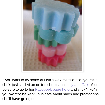
If you want to try some of Lisa's wax melts out for yourself,
she's just started an online shop called
Lily and Oak
. Also,
be sure to go to her
Facebook page here
and click "like" if
you want to be kept up to date about sales and promotions
she'll have going on.