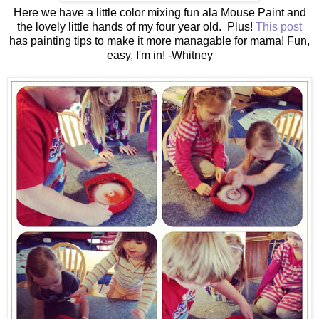
Here we have a little color mixing fun ala Mouse Paint and
the lovely little hands of my four year old. Plus!
This post
has painting tips to make it more managable for mama! Fun,
easy, I'm in! -Whitney