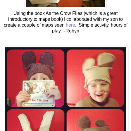
Using the book As the Crow Flies (which is a great
introductory to maps book) I collaborated with my son to
create a couple of maps seen
here
. Simple activity, hours of
play. -Robyn