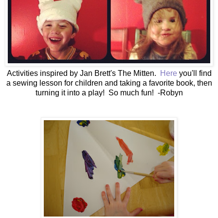
Activities inspired by Jan Brett's The Mitten.
Here
you'll find
a sewing lesson for children and taking a favorite book, then
turning it into a play! So much fun! -Robyn