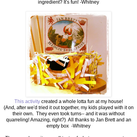
ingredient? It's fun! -Whitney
This activity
created a whole lotta fun at my house!
(And, after we'd tried it out together, my kids played with it on
their own. They even took turns-- and it was without
quarreling! Amazing, right?) All thanks to Jan Brett and an
empty box -Whitney