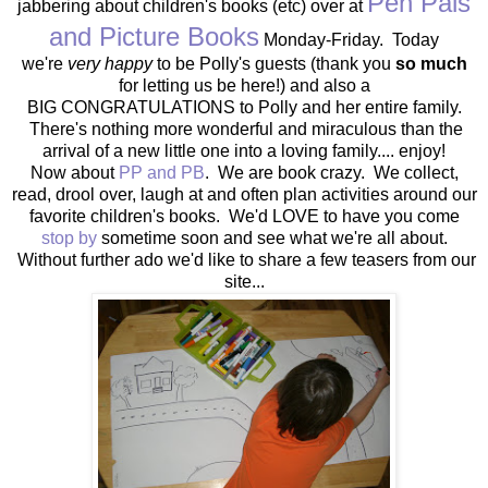
Pen Pals
jabbering about children's books (etc) over at
and Picture Books
Monday-Friday. Today
we're
very happy
to be Polly's guests (thank you
so much
for letting us be here!) and also a
BIG CONGRATULATIONS to Polly and her entire family.
There's nothing more wonderful and miraculous than the
arrival of a new little one into a loving family.... enjoy!
Now about
PP and PB
. We are book crazy. We collect,
read, drool over, laugh at and often plan activities around our
favorite children's books. We'd LOVE to have you come
stop by
sometime soon and see what we're all about.
Without further ado we'd like to share a few teasers from our
site...