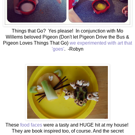
Things that Go? Yes please! In conjunction with Mo
Willems beloved Pigeon (Don't let Pigeon Drive the Bus &
Pigeon Loves Things That Go)
we experimented with art that
'goes'
. -Robyn
These
food faces
were a tasty and HUGE hit at my house!
They are book inspired too, of course. And the secret