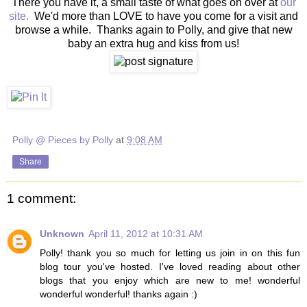
There you have it, a small taste of what goes on over at
our
site.
We'd more than LOVE to have you come for a visit and
browse a while. Thanks again to Polly, and give that new
baby an extra hug and kiss from us!
Polly @ Pieces by Polly
at
9:08 AM
Share
1 comment:
Unknown
April 11, 2012 at 10:31 AM
Polly! thank you so much for letting us join in on this fun
blog tour you've hosted. I've loved reading about other
blogs that you enjoy which are new to me! wonderful
wonderful wonderful! thanks again :)