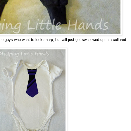
ttle guys who want to look sharp, but will just get swallowed up in a collared