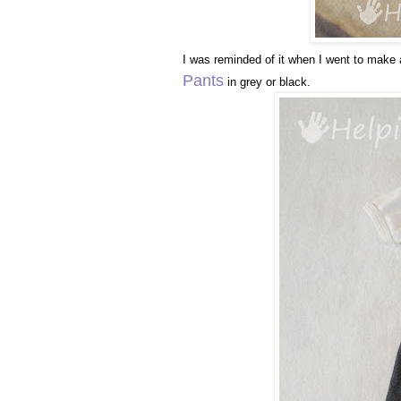
I was reminded of it when I went to make 
Pants
in grey or black.