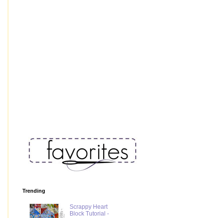
Trending
Scrappy Heart
Block Tutorial -