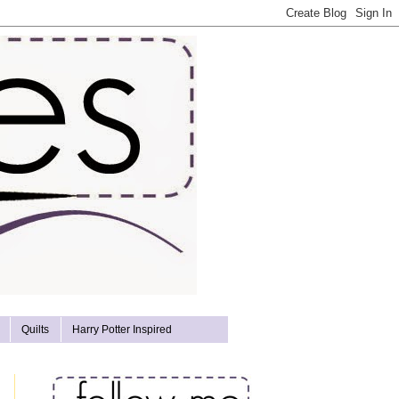
Quilts
Harry Potter Inspired