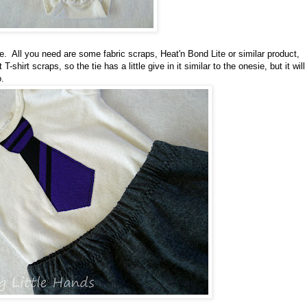
. All you need are some fabric scraps, Heat'n Bond Lite or similar product,
shirt scraps, so the tie has a little give in it similar to the onesie, but it will
o.