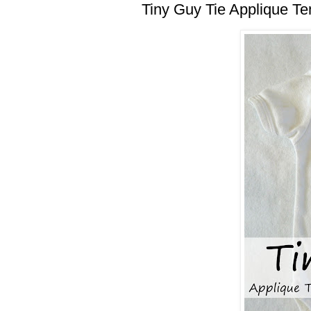
Tiny Guy Tie Applique Te