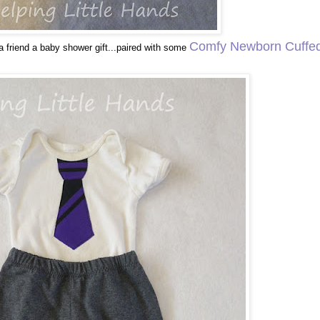
Comfy Newborn Cuffe
a friend a baby shower gift...paired with some