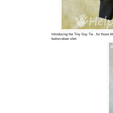
Introducing the Tiny Guy Tie...for those li
button-down shirt.