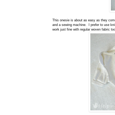
This onesie is about as easy as they come
and a sewing machine. I prefer to use knit T-
work just fine with regular woven fabric to