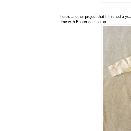
Here's another project that I finished a 
time with Easter coming up.