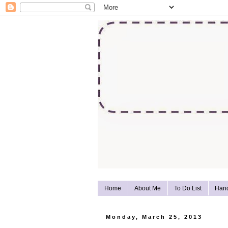
Home
About Me
To Do List
Han
Monday, March 25, 2013