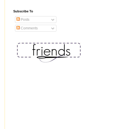
Subscribe To
Posts
Comments