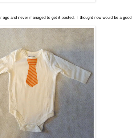
year ago and never managed to get it posted. I thought now would be a good