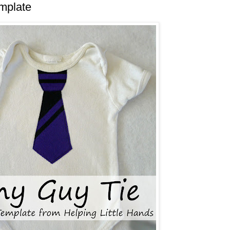
mplate