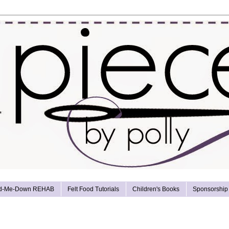
d-Me-Down REHAB
Felt Food Tutorials
Children's Books
Sponsorship