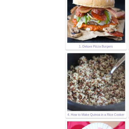
1. Deluxe Pizza Burgers
4. How to Make Quinoa in a Rice Cooker