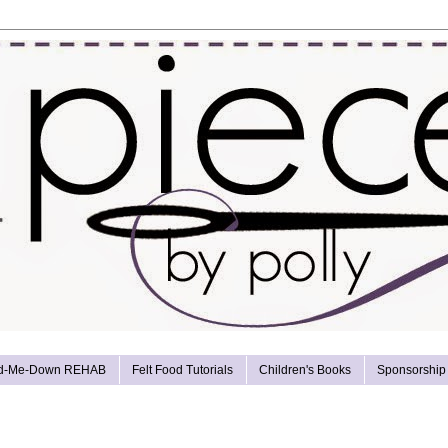
d-Me-Down REHAB
Felt Food Tutorials
Children's Books
Sponsorship