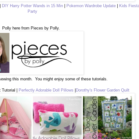
|
DIY Harry Potter Wands in 15 Min
|
Pokemon Wardrobe Update
|
Kids Fiest
Party
Polly here from Pieces by Polly.
 sewing this month. You might enjoy some of these tutorials.
 Tutorial |
Perfectly Adorable Doll Pillows
|
Dorothy's Flower Garden Quilt