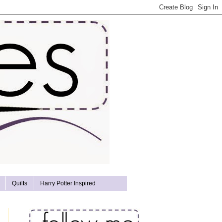
Quilts
Harry Potter Inspired