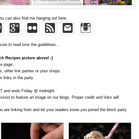
ou can also find me hanging out here:
sure to read over the guidelines…
ch Recipes picture above! :)
me page.
, other link parties or your shops.
 links in the party.
.
T and ends Friday @ midnight.
ssion to feature an image on our blogs. Proper credit and links will
u are linking from and let your readers know you joined the block party