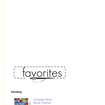
Trending
Scrappy Heart
Block Tutorial -