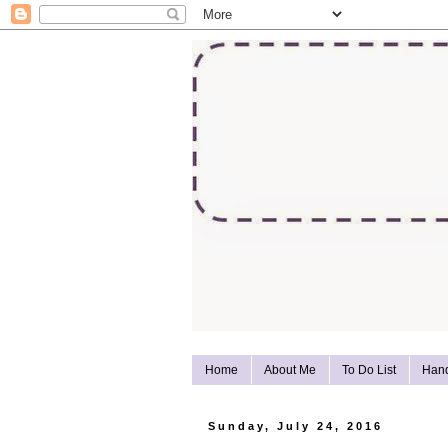
Home
About Me
To Do List
Han
Sunday, July 24, 2016