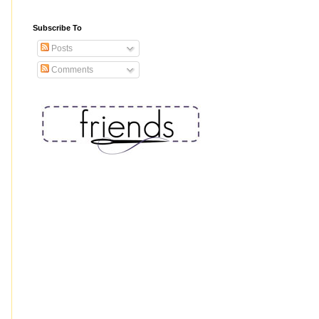
Subscribe To
Posts
Comments