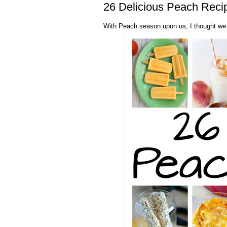
26 Delicious Peach Reci
With Peach season upon us, I thought we 