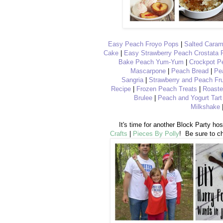
Easy Peach Froyo Pops
|
Salted Cara
Cake
|
Easy Strawberry Peach Crostata 
Bake Peach Yum-Yum
|
Crockpot P
Mascarpone
|
Peach Bread
|
Pe
Sangria
|
Strawberry and Peach Fru
Recipe
|
Frozen Peach Treats
|
Roaste
Brulee
|
Peach and Yogurt Tart
Milkshake
It's time for another Block Party ho
Crafts
|
Pieces By Polly
! Be sure to ch