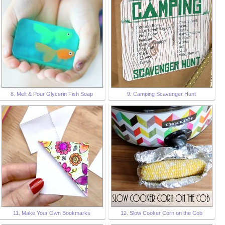
8. Melt & Pour Glycerin Fish Soap
9. Camping Scavenger Hunt
11. Make Your Own Bookmarks
12. Slow Cooker Corn on the Cob