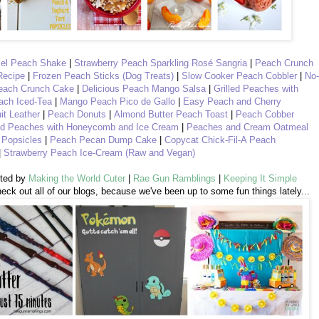
mel Peach Shake
|
Strawberry Peach Sparkling Rosé Sangria
|
Peach Crunch
Recipe
|
Frozen Peach Sticks (Dog Treats)
|
Slow Cooker Peach Cobbler
|
No-
each Crunch Cake
|
Delicious Peach Mango Salsa
|
Grilled Peaches with
ach Iced-Tea
|
Mango Peach Pico de Gallo
|
Easy Peach and Cherry
it Leather
|
Peach Donuts
|
Almond Butter Peach Toast
|
Peach Cobber
d Peaches with Honeycomb and Ice Cream
|
Peaches and Cream Oatmeal
 Popsicles
|
Peach Pecan Dump Cake
|
Copycat Chick-Fil-A Peach
|
Strawberry Peach Ice-Cream (Raw and Vegan)
sted by
Making the World Cuter
|
Rae Gun Ramblings
|
Keeping It Simple
eck out all of our blogs, because we've been up to some fun things lately...