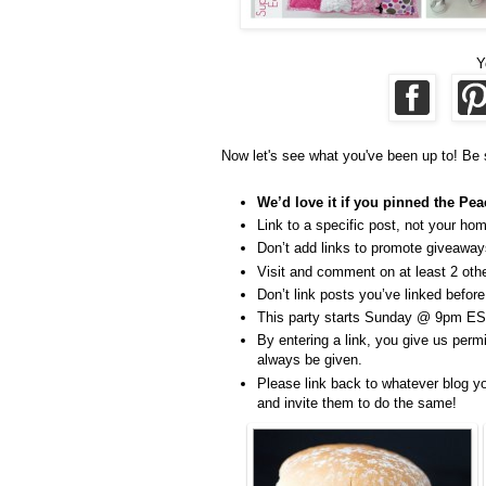
Y
Now let's see what you've been up to! Be 
We’d love it if you pinned the Pea
Link to a specific post, not your ho
Don’t add links to promote giveaways
Visit and comment on at least 2 other
Don’t link posts you’ve linked before
This party starts Sunday @ 9pm ES
By entering a link, you give us permi
always be given.
Please link back to whatever blog yo
and invite them to do the same!