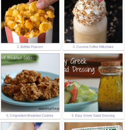
2. Buffalo Popcorn
3. Coconut Coffee Milkshake
5. 3 Ingredient Breakfast Cookies
6. Easy Greek Salad Dressing