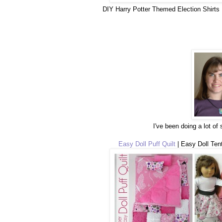
DIY Harry Potter Themed Election Shirts 
I've been doing a lot of
Easy Doll Puff Quilt
| Easy Doll Tent