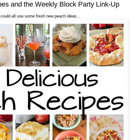
pes and the Weekly Block Party Link-Up
could all use some fresh new peach ideas...