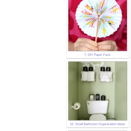
7. DIY Paper Fans
10. Small Bathroom Organization Ideas