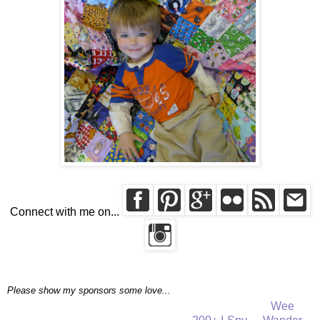
Connect with me on...
Please show my sponsors some love...
Wee