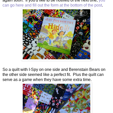
again soon. If you'd like to be notified of the next one,
you
can go here and fill out the form at the bottom of the post
.
So a quilt with I-Spy on one side and Berenstain Bears on
the other side seemed like a perfect fit. Plus the quilt can
serve as a game when they have some extra time.