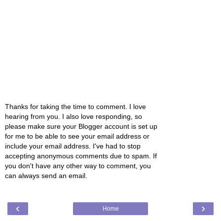
Thanks for taking the time to comment. I love
hearing from you. I also love responding, so
please make sure your Blogger account is set up
for me to be able to see your email address or
include your email address. I've had to stop
accepting anonymous comments due to spam. If
you don't have any other way to comment, you
can always send an email.
‹
›
Home