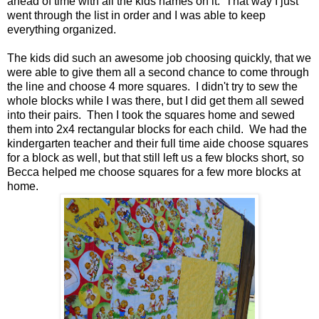
ahead of time with all the kids names on it. That way I just
went through the list in order and I was able to keep
everything organized.
The kids did such an awesome job choosing quickly, that we
were able to give them all a second chance to come through
the line and choose 4 more squares. I didn't try to sew the
whole blocks while I was there, but I did get them all sewed
into their pairs. Then I took the squares home and sewed
them into 2x4 rectangular blocks for each child. We had the
kindergarten teacher and their full time aide choose squares
for a block as well, but that still left us a few blocks short, so
Becca helped me choose squares for a few more blocks at
home.