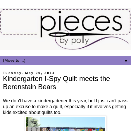
▼
Tuesday, May 20, 2014
Kindergarten I-Spy Quilt meets the
Berenstain Bears
We don't have a kindergartener this year, but I just can't pass
up an excuse to make a quilt, especially if it involves getting
kids excited about quilts too.