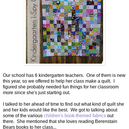
Our school has 6 kindergarten teachers. One of them is new
this year, so we offered to help her class make a quilt. I
figured she probably needed fun things for her classroom
more since she's just starting out.
I talked to her ahead of time to find out what kind of quilt she
and her kids would like the best. We got to talking about
some of the various
children's book-themed fabrics
out
there. She mentioned that she loves reading Berenstain
Bears books to her class...