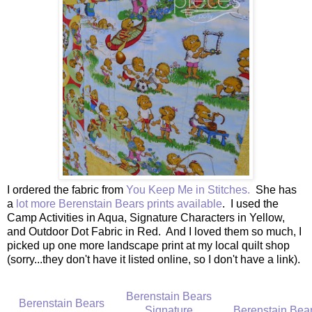
I ordered the fabric from
You Keep Me in Stitches.
She has
a
lot more Berenstain Bears prints available
. I used the
Camp Activities in Aqua, Signature Characters in Yellow,
and Outdoor Dot Fabric in Red. And I loved them so much, I
picked up one more landscape print at my local quilt shop
(sorry...they don't have it listed online, so I don't have a link).
Berenstain Bears
Berenstain Bears
Signature
Berenstain Bea