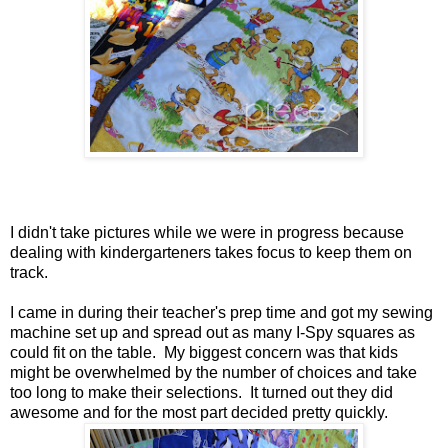
I didn't take pictures while we were in progress because
dealing with kindergarteners takes focus to keep them on
track.
I came in during their teacher's prep time and got my sewing
machine set up and spread out as many I-Spy squares as
could fit on the table. My biggest concern was that kids
might be overwhelmed by the number of choices and take
too long to make their selections. It turned out they did
awesome and for the most part decided pretty quickly.