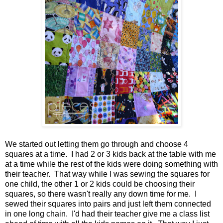
We started out letting them go through and choose 4
squares at a time. I had 2 or 3 kids back at the table with me
at a time while the rest of the kids were doing something with
their teacher. That way while I was sewing the squares for
one child, the other 1 or 2 kids could be choosing their
squares, so there wasn't really any down time for me. I
sewed their squares into pairs and just left them connected
in one long chain. I'd had their teacher give me a class list