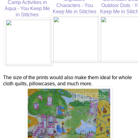
Camp Activities in
Characters - You
Outdoor Dots - 
Aqua - You Keep Me
Keep Me in Stitches
Keep Me in Stitc
in Stitches
The size of the prints would also make them ideal for whole
cloth quilts, pillowcases, and much more.