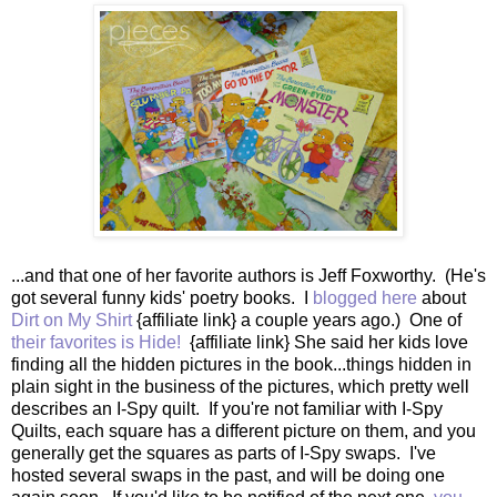
...and that one of her favorite authors is Jeff Foxworthy. (He's
got several funny kids' poetry books. I
blogged here
about
Dirt on My Shirt
{affiliate link} a couple years ago.) One of
their favorites is Hide!
{affiliate link} She said her kids love
finding all the hidden pictures in the book...things hidden in
plain sight in the business of the pictures, which pretty well
describes an I-Spy quilt. If you're not familiar with I-Spy
Quilts, each square has a different picture on them, and you
generally get the squares as parts of I-Spy swaps. I've
hosted several swaps in the past, and will be doing one