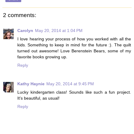
2 comments:
Carolyn
May 20, 2014 at 1:04 PM
I love hearing your process of how you worked with all the
kids. Something to keep in mind for the future :). The quilt
turned out awesome! Love Berenstein Bears, some of my
favorite books growing up.
Reply
Kathy Haynie
May 20, 2014 at 9:45 PM
Lucky kindergarten class! Sounds like such a fun project.
It's beautiful, as usual!
Reply