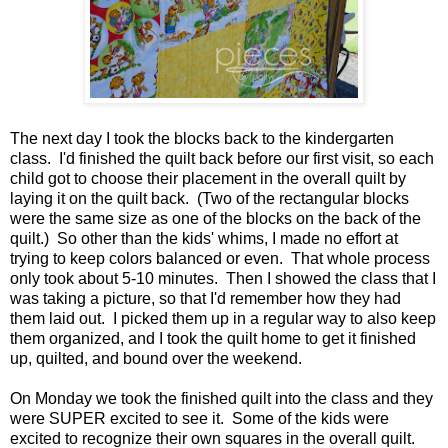
The next day I took the blocks back to the kindergarten
class. I'd finished the quilt back before our first visit, so each
child got to choose their placement in the overall quilt by
laying it on the quilt back. (Two of the rectangular blocks
were the same size as one of the blocks on the back of the
quilt.) So other than the kids' whims, I made no effort at
trying to keep colors balanced or even. That whole process
only took about 5-10 minutes. Then I showed the class that I
was taking a picture, so that I'd remember how they had
them laid out. I picked them up in a regular way to also keep
them organized, and I took the quilt home to get it finished
up, quilted, and bound over the weekend.
On Monday we took the finished quilt into the class and they
were SUPER excited to see it. Some of the kids were
excited to recognize their own squares in the overall quilt.