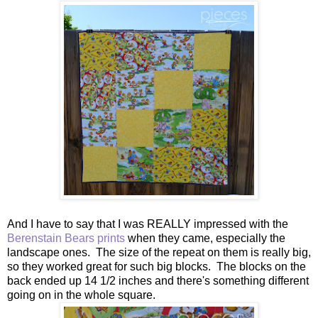
And I have to say that I was REALLY impressed with the
Berenstain Bears prints
when they came, especially the
landscape ones. The size of the repeat on them is really big,
so they worked great for such big blocks. The blocks on the
back ended up 14 1/2 inches and there's something different
going on in the whole square.