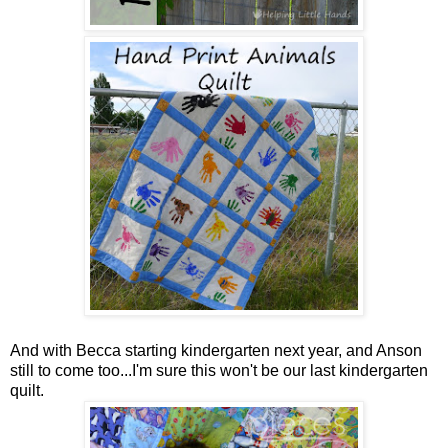
And with Becca starting kindergarten next year, and Anson
still to come too...I'm sure this won't be our last kindergarten
quilt.