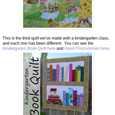
This is the third quilt we've made with a kindergarten class,
and each one has been different. You can see the
Kindergarten Book Quilt here
and
Hand Print Animals here
.