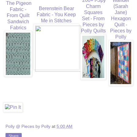
200+ I-Spy
Wander
The Pigeon
Charm
(Sarah
Berenstein Bear
Fabric -
Squares
Jane)
Fabric - You Keep
From Quilt
Set - From
Hexagon
Me in Stitches
Sandwich
Pieces by
Quilt -
Fabrics
Polly Quilts
Pieces by
Polly
Polly @ Pieces by Polly
at
5:00 AM
Share