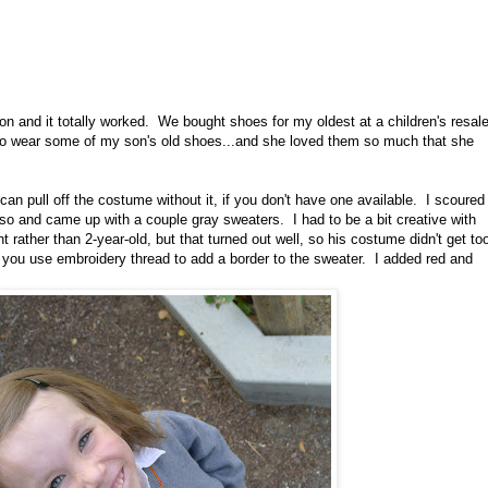
on and it totally worked. We bought shoes for my oldest at a children's resal
to wear some of my son's old shoes...and she loved them so much that she
can pull off the costume without it, if you don't have one available. I scoured
or so and came up with a couple gray sweaters. I had to be a bit creative with
nt rather than 2-year-old, but that turned out well, so his costume didn't get to
 you use embroidery thread to add a border to the sweater. I added red and