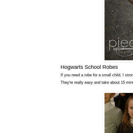
Hogwarts School Robes
If you need a robe for a small child, I st
They're really easy and take about 15 mi