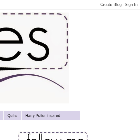
Quilts
Harry Potter Inspired