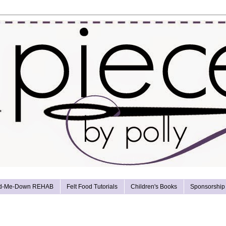
d-Me-Down REHAB
Felt Food Tutorials
Children's Books
Sponsorship