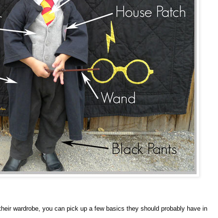
 their wardrobe, you can pick up a few basics they should probably have in