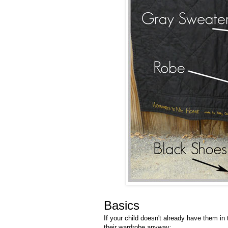
Basics
If your child doesn't already have them in
their wardrobe anyway: