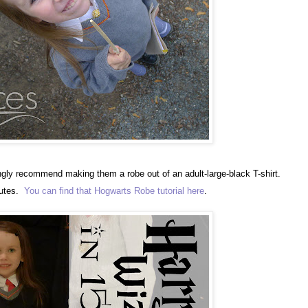
rongly recommend making them a robe out of an adult-large-black T-shirt.
nutes.
You can find that Hogwarts Robe tutorial here
.