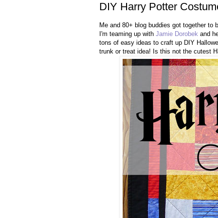
DIY Harry Potter Costum
Me and 80+ blog buddies got together to 
I'm teaming up with
Jamie Dorobek
and he
tons of easy ideas to craft up DIY Hallo
trunk or treat idea! Is this not the cutest