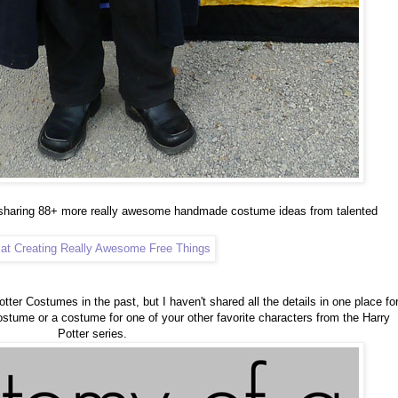
 sharing 88+ more really awesome handmade costume ideas from talented
otter Costumes in the past, but I haven't shared all the details in one place fo
ostume or a costume for one of your other favorite characters from the Harry
Potter series.