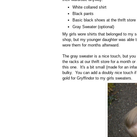
White collared shirt
Black pants
Basic black shoes at the thrift store
Gray Sweater (optional)
My girls wore shirts that belonged to my s
shop, but my younger daughter was able 
wore them for months afterward.
The gray sweater is a nice touch, but you 
the racks at our thrift store for a month 
this one. It's a bit small (made for an infa
bulky. You can add a doubly nice touch if
gold for Gryffindor to my girls sweaters.