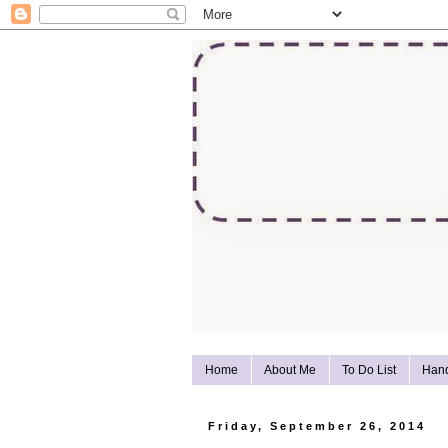
Home
About Me
To Do List
Han
Friday, September 26, 2014