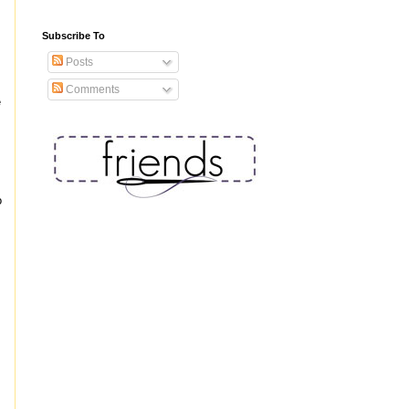
Subscribe To
Posts
Comments
e
o