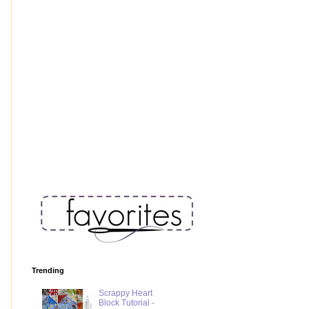
Trending
Scrappy Heart
Block Tutorial -