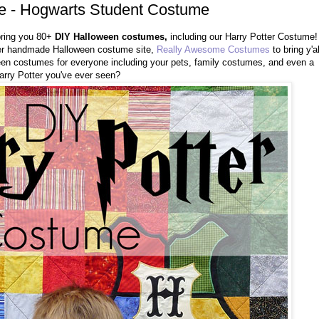
e - Hogwarts Student Costume
bring you 80+
DIY Halloween costumes,
including our Harry Potter Costume!
r handmade Halloween costume site,
Really Awesome Costumes
to bring y'al
ween costumes for everyone including your pets, family costumes, and even a
 Harry Potter you've ever seen?