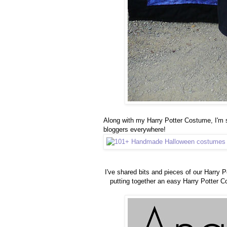
Along with my Harry Potter Costume, I'm
bloggers everywhere!
I've shared bits and pieces of our Harry P
putting together an easy Harry Potter C